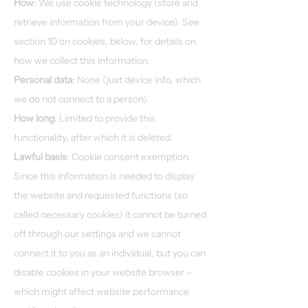
How
: We use cookie technology (store and
retrieve information from your device). See
section 10 on cookies, below, for details on
how we collect this information.
Personal data
: None (just device info, which
we do not connect to a person).
How long
: Limited to provide this
functionality, after which it is deleted.
Lawful basis
: Cookie consent exemption.
Since this information is needed to display
the website and requested functions (so
called necessary cookies) it cannot be turned
off through our settings and we cannot
connect it to you as an individual, but you can
disable cookies in your website browser –
which might affect website performance