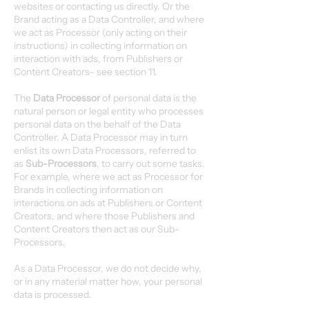
websites or contacting us directly. Or the
Brand acting as a Data Controller, and where
we act as Processor (only acting on their
instructions) in collecting information on
interaction with ads, from Publishers or
Content Creators– see section 11.
The
Data Processor
of personal data is the
natural person or legal entity who processes
personal data on the behalf of the Data
Controller. A Data Processor may in turn
enlist its own Data Processors, referred to
as
Sub-Processors
, to carry out some tasks.
For example, where we act as Processor for
Brands in collecting information on
interactions on ads at Publishers or Content
Creators, and where those Publishers and
Content Creators then act as our Sub-
Processors.
As a Data Processor, we do not decide why,
or in any material matter how, your personal
data is processed.