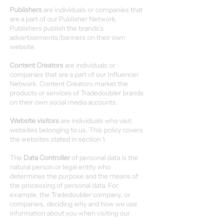
Publishers
are individuals or companies that
are a part of our Publisher Network.
Publishers publish the brands’s
advertisements/banners on their own
website.
Content Creators
are individuals or
companies that are a part of our Influencer
Network. Content Creators market the
products or services of Tradedoubler brands
on their own social media accounts.
Website visitors
are individuals who visit
websites belonging to us. This policy covers
the websites stated in section 1.
The
Data Controller
of personal data is the
natural person or legal entity who
determines the purpose and the means of
the processing of personal data. For
example, the Tradedoubler company, or
companies, deciding why and how we use
information about you when visiting our