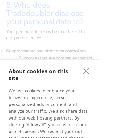
5. Who does
Tradedoubler disclose
your personal data to?
Your personal data may be transferred to,
and processed by:
Subprocessors and other data controllers
Subprocessors are companies that act
only on our specific instructions, and
which do not process or in any way
About cookies on this
use your personal data for their own
site
purposes. We have signed a data
processing agreement with all of our
We use cookies to enhance your
processors.
browsing experience, serve
personalized ads or content, and
Categories of subprocessors:
IT-hosting/Cloud hosting providers
analyze our traffic. We also share data
CRM system provider
with our web hosting partners. By
Email system provider
clicking “Allow all”, you consent to our
Payment system providers/Banks
use of cookies. We respect your right
ERP-provider