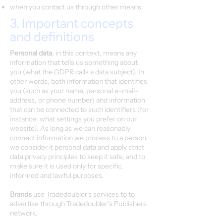
when you contact us through other means.
3. Important concepts
and definitions
Personal data
, in this context, means any
information that tells us something about
you (what the GDPR calls a data subject). In
other words, both information that identifies
you (such as your name, personal e-mail-
address, or phone number) and information
that can be connected to such identifiers (for
instance: what settings you prefer on our
website). As long as we can reasonably
connect information we process to a person,
we consider it personal data and apply strict
data privacy principles to keep it safe, and to
make sure it is used only for specific,
informed and lawful purposes.
Brands
use Tradedoubler's services to to
advertise through Tradedoubler’s Publishers
network.