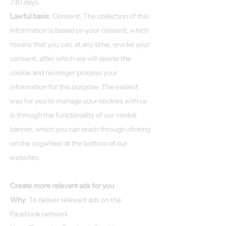
730 days.
Lawful basis
: Consent. The collection of this
information is based on your consent, which
means that you can, at any time, revoke your
consent, after which we will delete the
cookie and no longer process your
information for this purpose. The easiest
way for you to manage your cookies with us
is through the functionality of our cookie
banner, which you can reach through clicking
on the cogwheel at the bottom of our
websites.
Create more relevant ads for you
Why
: To deliver relevant ads on the
Facebook network.