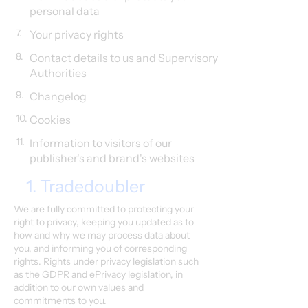
personal data
7.
Your privacy rights
8.
Contact details to us and Supervisory
Authorities
9.
Changelog
10.
Cookies
11.
Information to visitors of our
publisher's and brand's websites
1. Tradedoubler
We are fully committed to protecting your
right to privacy, keeping you updated as to
how and why we may process data about
you, and informing you of corresponding
rights. Rights under privacy legislation such
as the GDPR and ePrivacy legislation, in
addition to our own values and
commitments to you.