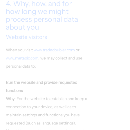
4. Why, how, and for
how long we might
process personal data
about you
Website visitors
When you visit
www.tradedoubler.com
or
www.metapic.com
, we may collect and use
personal data to:
Run the website and provide requested
functions
Why
: For the website to establish and keep a
connection to your device, as well as to
maintain settings and functions you have
requested (such as language settings).