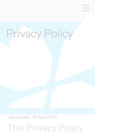
Privacy Policy
Last Update: 28 April 2025
This Privacy Policy