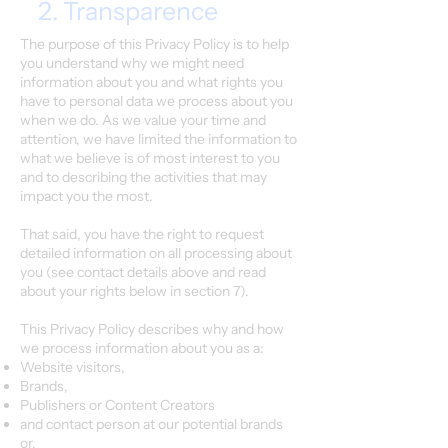
2. Transparence
The purpose of this Privacy Policy is to help
you understand why we might need
information about you and what rights you
have to personal data we process about you
when we do. As we value your time and
attention, we have limited the information to
what we believe is of most interest to you
and to describing the activities that may
impact you the most.
That said, you have the right to request
detailed information on all processing about
you (see contact details above and read
about your rights below in section 7).
This Privacy Policy describes why and how
we process information about you as a:
Website visitors,
Brands,
Publishers or Content Creators
and contact person at our potential brands
or,