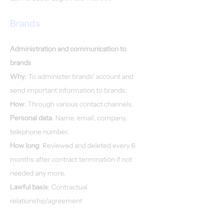
Brands
Administration and communication to
brands
Why
: To administer brands' account and
send important information to brands.
How
: Through various contact channels.
Personal data
: Name, email, company,
telephone number.
How long
: Reviewed and deleted every 6
months after contract termination if not
needed any more.
Lawful basis
: Contractual
relationship/agreement