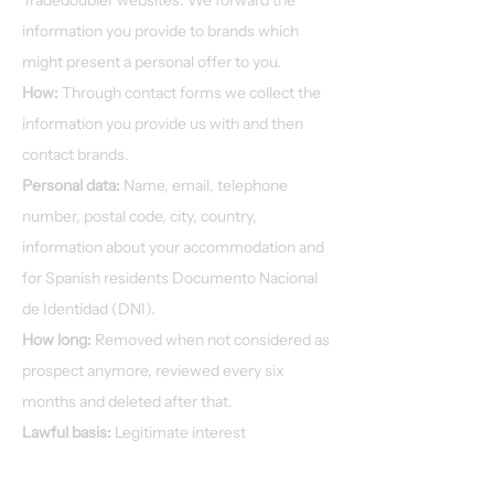
Tradedoubler websites. We forward the
information you provide to brands which
might present a personal offer to you.
How:
Through contact forms we collect the
information you provide us with and then
contact brands.
Personal data:
Name, email, telephone
number, postal code, city, country,
information about your accommodation and
for Spanish residents Documento Nacional
de Identidad (DNI).
How long:
Removed when not considered as
prospect anymore, reviewed every six
months and deleted after that.
Lawful basis:
Legitimate interest