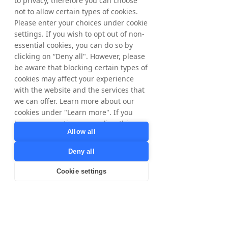
to privacy, therefore you can choose
Voucher code providers
not to allow certain types of cookies.
Please enter your choices under cookie
Other Controllers
settings. If you wish to opt out of non-
Facebook and Google – these parties have
essential cookies, you can do so by
their own use for your personal data and we
clicking on “Deny all". However, please
will only transfer your data to them after first
be aware that blocking certain types of
informing you.
cookies may affect your experience
Tax Authorities, for compliance with local
tax laws and regulations. Only for data
with the website and the services that
subjects in Sweden and Norway.
we can offer. Learn more about our
Brands, for our cookieless tracking we share
cookies under "Learn more". If you
Publisher IDs with our Brands for correct
have any questions regarding this,
commission calculation and payment. Legal
Allow all
please contact
ground is contractual relationship/to fulfill
privacy@tradedoubler.com
or
Tradedoubler's agreements/services to
Deny all
dpo@tradedoubler.com
. You can also
Publishers.
read more about our data processing
Cookie settings
in our
Privacy Policy
.
Third country transfers
Learn more
For any of the purposes described herein,
personal data may be transferred to our
processors, business partners and other