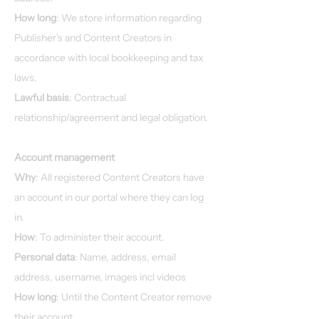
How long
: We store information regarding
Publisher's and Content Creators in
accordance with local bookkeeping and tax
laws.
Lawful basis
: Contractual
relationship/agreement and legal obligation.
Account management
Why
: All registered Content Creators have
an account in our portal where they can log
in.
How
: To administer their account.
Personal data
: Name, address, email
address, username, images incl videos
How long
: Until the Content Creator remove
their account.