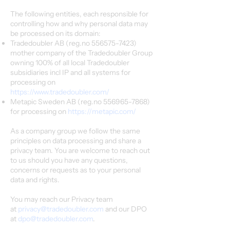
The following entities, each responsible for
controlling how and why personal data may
be processed on its domain:
Tradedoubler AB (reg.no
556575-7423)
mother company of the Tradedoubler Group
owning 100% of all local Tradedoubler
subsidiaries incl IP and all systems for
processing on
https://www.tradedoubler.com/
Metapic Sweden AB (reg.no
556965-7868)
for processing on
https://metapic.com/
As a company group we follow the same
principles on data processing and share a
privacy team. You are welcome to reach out
to us should you have any questions,
concerns or requests as to your personal
data and rights.
You may reach our Privacy team
at
privacy@tradedoubler.com
and our DPO
at
dpo@tradedoubler.com
.