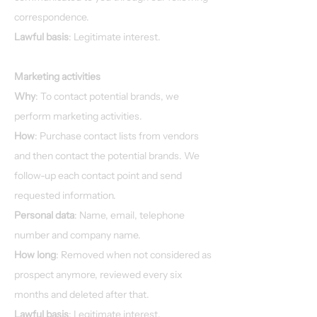
correspondence.
Lawful basis
: Legitimate interest.
Marketing activities
Why
: To contact potential brands, we
perform marketing activities.
How
: Purchase contact lists from vendors
and then contact the potential brands. We
follow-up each contact point and send
requested information.
Personal data
: Name, email, telephone
number and company name.
How long
: Removed when not considered as
prospect anymore, reviewed every six
months and deleted after that.
Lawful basis
: Legitimate interest.