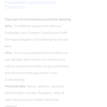
Publishers (and Content
Creators)
Payment of commissions and book-keeping
Why
: To fulfill the agreement with our
Publishers and Content Creators and fulfil
the legal obligation of bookkeeping and tax
laws.
How
: To process payments and make sure
we calculate the correct commissions as
well as report information to tax authorities
and document the payments in our
bookkeeping.
Personal data
: Name, address, personal
identification number (Sweden), date of
birth, bank account details and email
address.