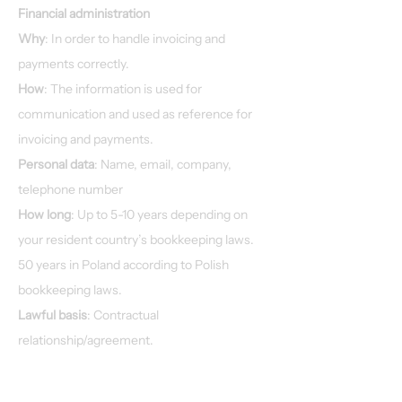
Financial administration
Why
: In order to handle invoicing and
payments correctly.
How
: The information is used for
communication and used as reference for
invoicing and payments.
Personal data
: Name, email, company,
telephone number
How long
: Up to 5-10 years depending on
your resident country’s bookkeeping laws.
50 years in Poland according to Polish
bookkeeping laws.
Lawful basis
: Contractual
relationship/agreement.