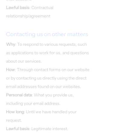
Lawful basis
: Contractual
relationship/agreement
Contacting us on other matters
Why
: To respond to various requests, such
as applications to work for us, and questions
about our services.
How
: Through contact forms on our website
or by contacting us directly using the direct
email addresses found on our websites.
Personal data
: What you provide us,
including your email address.
How long
: Until we have handled your
request.
Lawful basis
: Legitimate interest.