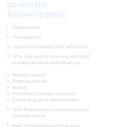
covers the
following areas:
1.
Tradedoubler
2.
Transparency
3.
Important concepts and definitions
4.
Why, how, and for how long we might
process personal data about you:
Website visitors​
Potential brands
Brands
Publishers (Content Creators)
Contacting us for other matters
5.
Who Tradedoubler may disclose your
personal data to
6.
How Tradedoubler protects your