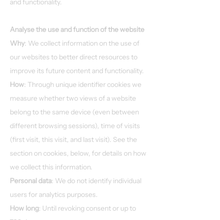
and functionality.
Analyse the use and function of the website
Why
: We collect information on the use of
our websites to better direct resources to
improve its future content and functionality.
How
: Through unique identifier cookies we
measure whether two views of a website
belong to the same device (even between
different browsing sessions), time of visits
(first visit, this visit, and last visit). See the
section on cookies, below, for details on how
we collect this information.
Personal data
: We do not identify individual
users for analytics purposes.
How long
: Until revoking consent or up to