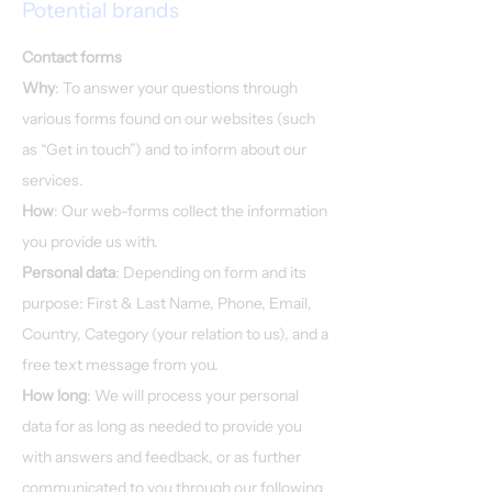
Potential brands
Contact forms
Why
: To answer your questions through
various forms found on our websites (such
as “Get in touch”) and to inform about our
services.​
How
: Our web-forms collect the information
you provide us with.
Personal data
: Depending on form and its
purpose: First & Last Name, Phone, Email,
Country, Category (your relation to us), and a
free text message from you.
How long
: We will process your personal
data for as long as needed to provide you
with answers and feedback, or as further
communicated to you through our following