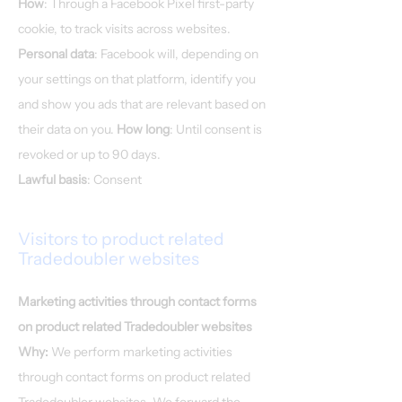
How
: Through a Facebook Pixel first-party
cookie, to track visits across websites.
Personal data
: Facebook will, depending on
your settings on that platform, identify you
and show you ads that are relevant based on
their data on you.
How long
: Until consent is
revoked or up to 90 days.
​​Lawful basis
: Consent
Visitors to product related
Tradedoubler websites
Marketing activities through contact forms
on product related Tradedoubler websites
Why:
We perform marketing activities
through contact forms on product related