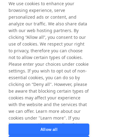
back to 1999, and remains a very important 
We use cookies to enhance your
part of who we are. At the same time, our 
browsing experience, serve
group today is broader than Tradedoubler 
personalized ads or content, and
alone. NYORDA gives us a platform for the 
analyze our traffic. We also share data
portfolio we have built and for the future we 
with our web hosting partners. By
are building towards.”
clicking “Allow all”, you consent to our
use of cookies. We respect your right
He continued:
“When I started, we were 
to privacy, therefore you can choose
mainly an affiliate marketing business. 
not to allow certain types of cookies.
Today, we bring together five specialist 
Please enter your choices under cookie
businesses across affiliate and partner 
marketing, influencer marketing, app 
settings. If you wish to opt out of non-
marketing, retail media and AI search 
essential cookies, you can do so by
visibility. The way brands are discovered is 
clicking on “Deny all". However, please
changing, and brands now need to be visible 
be aware that blocking certain types of
across publishers, creators, apps, retail 
cookies may affect your experience
platforms, search and AI-powered answers. 
with the website and the services that
With NYORDA, we bring these specialist 
we can offer. Learn more about our
areas together to help brands stay visible, 
cookies under "Learn more". If you
relevant and ready to grow in a more 
have any questions regarding this,
fragmented digital world.”
Allow all
please contact