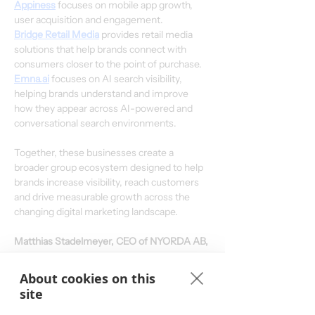
Appiness
 focuses on mobile app growth, 
user acquisition and engagement.
Bridge Retail Media
 provides retail media 
solutions that help brands connect with 
consumers closer to the point of purchase.
Emna.ai
 focuses on AI search visibility, 
helping brands understand and improve 
how they appear across AI-powered and 
conversational search environments.
Together, these businesses create a 
broader group ecosystem designed to help 
brands increase visibility, reach customers 
and drive measurable growth across the 
changing digital marketing landscape.
Matthias Stadelmeyer, CEO of NYORDA AB, 
commented:
“We are introducing NYORDA, 
pronounced ‘Ny-order’, as our new umbrella 
About cookies on this
group brand. Tradedoubler has a strong 
site
heritage, with history and relevance going 