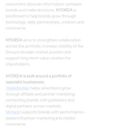
consumers discover information, compare 
brands and make decisions, 
NYORDA
 is 
positioned to help brands grow through 
technology, data, partnerships, creators and 
commerce.
NYORDA
 aims to strengthen collaboration 
across the portfolio, increase visibility of the 
Group’s broader market position and 
support long-term value creation for 
shareholders.
NYORDA is built around a portfolio of 
specialist businesses:
Tradedoubler
 helps advertisers grow 
through affiliate and partner marketing, 
connecting brands with publishers and 
digital partners across markets.
Metapic
 supports brands with performance-
based influencer marketing and creator 
commerce.