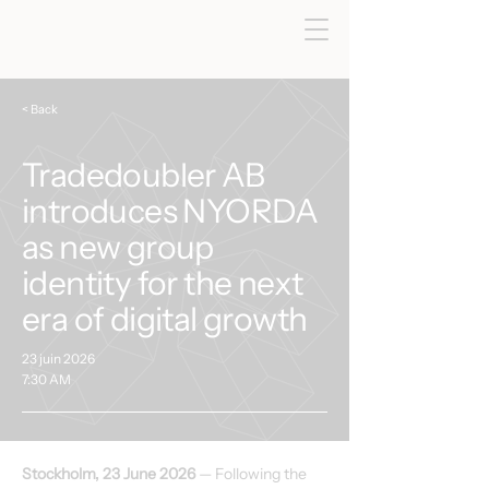
< Back
Tradedoubler AB
introduces NYORDA
as new group
identity for the next
era of digital growth
23 juin 2026
7:30 AM
Stockholm, 23 June 2026
 — Following the 