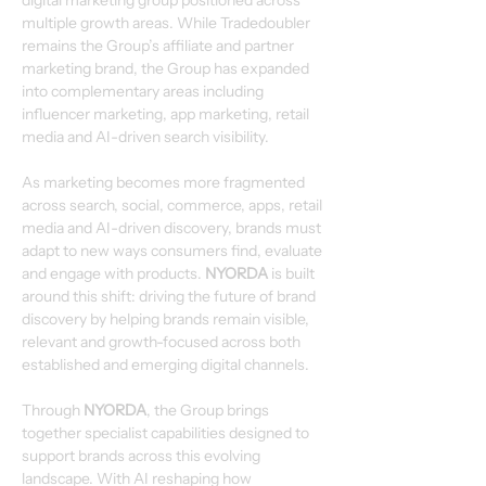
digital marketing group positioned across 
multiple growth areas. While Tradedoubler 
remains the Group’s affiliate and partner 
marketing brand, the Group has expanded 
into complementary areas including 
influencer marketing, app marketing, retail 
media and AI-driven search visibility.
As marketing becomes more fragmented 
across search, social, commerce, apps, retail 
media and AI-driven discovery, brands must 
adapt to new ways consumers find, evaluate 
and engage with products. 
NYORDA
 is built 
around this shift: driving the future of brand 
discovery by helping brands remain visible, 
relevant and growth-focused across both 
established and emerging digital channels.
Through 
NYORDA
, the Group brings 
together specialist capabilities designed to 
support brands across this evolving 
landscape. With AI reshaping how 