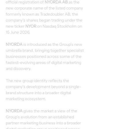
official registration of 
NYORDA AB
 as the 
new corporate name of the listed company 
formerly known as Tradedoubler AB, the 
company’s shares began trading under the 
new ticker 
NYOR 
on Nasdaq Stockholm on 
15 June 2026.
NYORDA
 is introduced as the Group’s new 
umbrella brand, bringing together specialist 
businesses positioned across some of the 
fastest-evolving areas of digital marketing 
and discovery.
The new group identity reflects the 
company’s development beyond a single-
brand structure into a broader digital 
marketing ecosystem.
NYORDA
 gives the market a view of the 
Group’s evolution from an established 
partner marketing business into a broader 