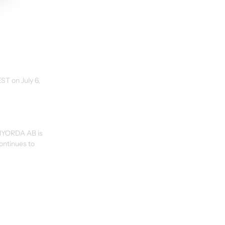
ST on July 6, 
 NYORDA AB is 
ontinues to 