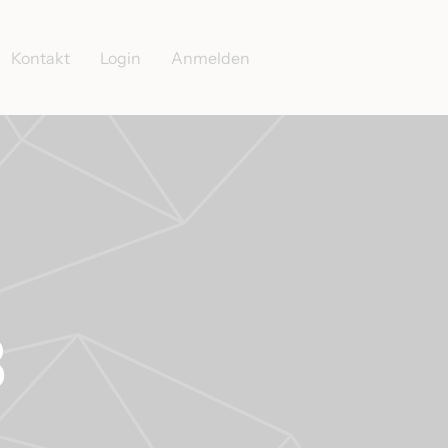
Kontakt
Login
Anmelden
3