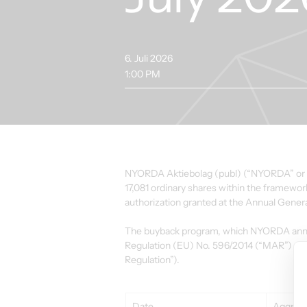
6. Juli 2026
1:00 PM
NYORDA Aktiebolag (publ) (“NYORDA” or the
17,081 ordinary shares within the framewo
authorization granted at the Annual Gener
The buyback program, which NYORDA announ
Regulation (EU) No. 596/2014 (“MAR”) an
Regulation”).
Date
Aggrega