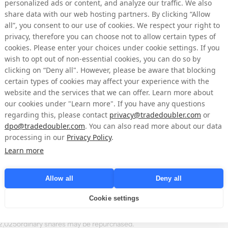
personalized ads or content, and analyze our traffic. We also
 of shares)
price per day (SEK)
(SEK)
share data with our web hosting partners. By clicking “Allow
all”, you consent to our use of cookies. We respect your right to
6.33767
38,013
privacy, therefore you can choose not to allow certain types of
cookies. Please enter your choices under cookie settings. If you
6.3616
37,991
wish to opt out of non-essential cookies, you can do so by
clicking on “Deny all". However, please be aware that blocking
6.42
2,568
certain types of cookies may affect your experience with the
website and the services that we can offer. Learn more about
6.44
23,577
our cookies under "Learn more". If you have any questions
regarding this, please contact
6.32
privacy@tradedoubler.com
6,636
or
dpo@tradedoubler.com
. You can also read more about our data
processing in our
Privacy Policy
.
on Nasdaq Stockholm on behalf of NYORDA by Mangold Fondkommission A
Learn more
 of share purchases independently of NYORDA. Following the above acquis
 July 3, 2026, amounted to 5,462,586 shares where of 1,253,346 ordinary
Allow all
Deny all
shares in NYORDA amounts to 65,445,838 whereof 61,236,598 ordinary s
of votes amounts to 
65,445,838
.
Cookie settings
ly 3, 2026, a total of 50,027 ordinary shares have been repurchased with
132,025ordinary shares may be repurchased.