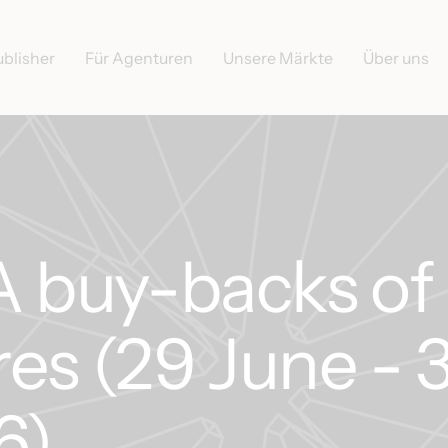
ublisher
Für Agenturen
Unsere Märkte
Über uns
buy-backs of
es (29 June - 
6)