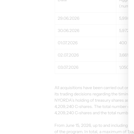
(number
29.06.2026
5,998
30.06.2026
5,972
01.07.2026
400
02.07.2026
3,661
03.07.2026
1,050
All acquisitions have been carried out 
its trading decisions regarding the timing
NYORDA’s holding of treasury shares as of
4,209,240 C-shares. The total number of 
4,209,240 C-shares and the total number 
From June 15, 2026, up to and including Ju
of the program. In total, a maximum of 1,