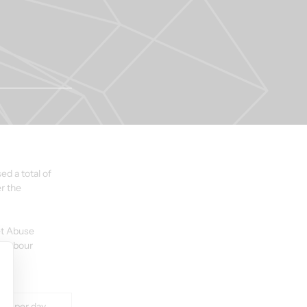
d a total of 
r the 
et Abuse 
Harbour 
lue per day 