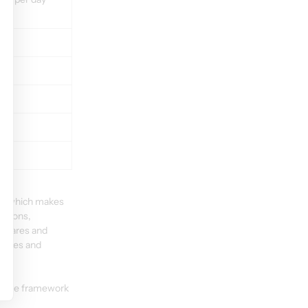
B, which makes 
itions, 
 shares and 
hares and 
in the framework 