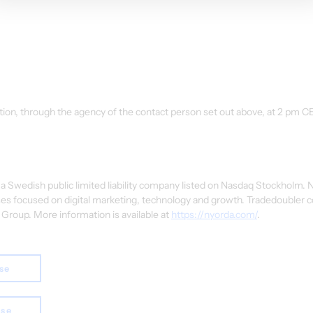
ion, through the agency of the contact person set out above, at 2 pm CE
 Swedish public limited liability company listed on Nasdaq Stockholm.
es focused on digital marketing, technology and growth. Tradedoubler c
Group. More information is available at 
https://nyorda.com/
.
ase
ase