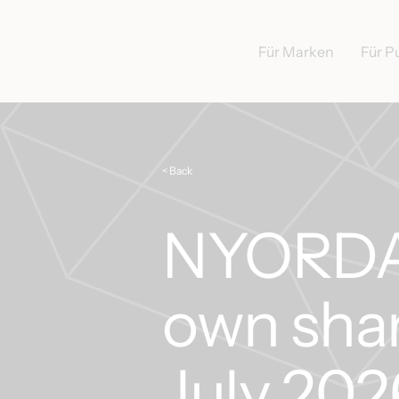
Für Marken
Für P
< Back
NYORDA 
own shar
July 202