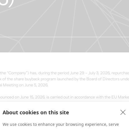
 “Company”) has, during the period June 29 – July 3, 2026, repurchase
rk of the share buyback program launched by the Board of Directors unde
al Meeting on June 5, 2026.
ced on June 15, 2026, is carried out in accordance with the EU Mark
d the Commission Delegated Regulation (EU) No. 2016/1052 (the “Safe 
About cookies on this site
We use cookies to enhance your browsing experience, serve
ted daily volume 
Volume-weighted average 
Transaction va