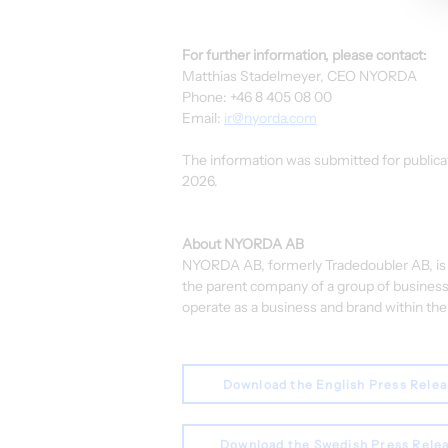
For further information, please contact:
Matthias Stadelmeyer, CEO NYORDA
Phone: +46 8 405 08 00
Email: 
ir@nyorda.com
The information was submitted for publicat
2026.
About NYORDA AB
NYORDA AB, formerly Tradedoubler AB, is a
the parent company of a group of business
operate as a business and brand within the 
Download the English Press Rele
Download the Swedish Press Rele