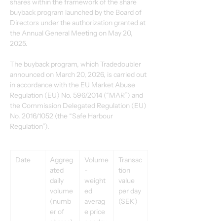
shares within the framework of the share 
buyback program launched by the Board of 
Directors under the authorization granted at 
the Annual General Meeting on May 20, 
2025. 
The buyback program, which Tradedoubler 
announced on March 20, 2026, is carried out 
in accordance with the EU Market Abuse 
Regulation (EU) No. 596/2014 (“MAR”) and 
the Commission Delegated Regulation (EU) 
No. 2016/1052 (the “Safe Harbour 
Regulation”). 
Date 
Aggreg
Volume
Transac
ated 
-
tion 
daily 
weight
value 
volume 
ed 
per day 
(numb
averag
(SEK) 
er of 
e price 