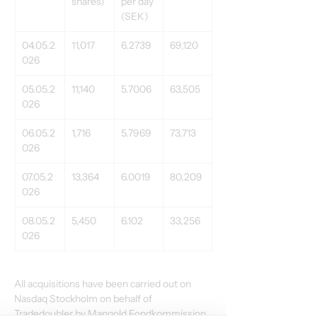
shares) 
per day 
(SEK) 
04.05.2
11,017 
6.2739 
69,120 
026 
05.05.2
11,140 
5.7006 
63,505 
026 
06.05.2
1,716 
5.7969 
73,713 
026 
07.05.2
13,364 
6.0019 
80,209 
026 
08.05.2
5,450 
6.102 
33,256 
026 
All acquisitions have been carried out on 
Nasdaq Stockholm on behalf of 
Tradedoubler by Mangold Fondkommission 