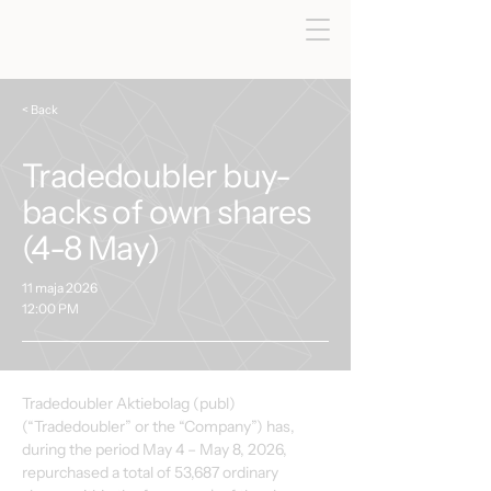
< Back
Tradedoubler buy-
backs of own shares
(4-8 May)
11 maja 2026
12:00 PM
Tradedoubler Aktiebolag (publ) 
(“Tradedoubler” or the “Company”) has, 
during the period May 4 – May 8, 2026, 
repurchased a total of 53,687 ordinary 