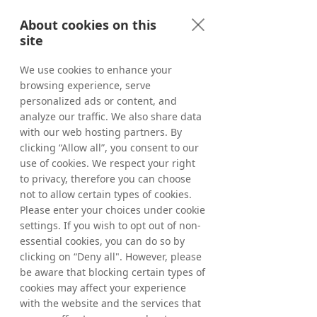
AB, which makes its trading decisions 
About cookies on this
regarding the timing of share purchases 
site
independently of Tradedoubler. Following 
the above acquisitions, Tradedoubler’s 
We use cookies to enhance your
holding of treasury shares as of May 8, 
browsing experience, serve
2026, amounted to 5,226,351 shares where 
of 1,017,111 ordinary shares and 4,209,240 C-
personalized ads or content, and
shares. The total number of shares in 
analyze our traffic. We also share data
Tradedoubler amounts to 65,445,838 
with our web hosting partners. By
whereof 61,236,598 ordinary shares and 
clicking “Allow all”, you consent to our
4,209,240 C-shares and the total number of 
use of cookies. We respect your right
votes amounts to 
65,445,838
. 
to privacy, therefore you can choose
not to allow certain types of cookies.
From March 20, 2026, up to and including 
Please enter your choices under cookie
May 8, 2026, a total of 226,351 ordinary 
settings. If you wish to opt out of non-
shares have been repurchased within the 
essential cookies, you can do so by
framework of the program. In total, a 
clicking on “Deny all". However, please
maximum of 1,544,584 ordinary shares may 
be aware that blocking certain types of
be repurchased. 
cookies may affect your experience
with the website and the services that