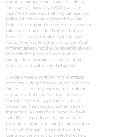
understanding: are their resellers actually
the cause of increasing CPCS year over
year? Are there ways that they can use their
police solution to help inform that wider
bidding strategy and introduce some reseller
rules? Um, there's lots of clients that we
have that reseller monitoring is the core
focus. Whereas for other clients, there's all
different areas what the dashboard is able to
do within that place: it allows multiple,
multiple teams within in a single brand to
work in unison within the dashboard.
We can create a workflow for the affiliate
team, the wider paid search team, and even
the legal teams may even want to look for
any counterfeit sites that are mimicking
domains and running paid search ads on
those-that is also a use case that we can
implement. As part of our place, you have
two different products, one being brand
protect, the other one being industry watch.
I think what you just described is rather
going into the brand and protect direction;