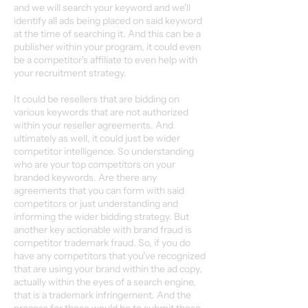
and we will search your keyword and we'll
identify all ads being placed on said keyword
at the time of searching it. And this can be a
publisher within your program, it could even
be a competitor's affiliate to even help with
your recruitment strategy.
It could be resellers that are bidding on
various keywords that are not authorized
within your reseller agreements. And
ultimately as well, it could just be wider
competitor intelligence. So understanding
who are your top competitors on your
branded keywords. Are there any
agreements that you can form with said
competitors or just understanding and
informing the wider bidding strategy. But
another key actionable with brand fraud is
competitor trademark fraud. So, if you do
have any competitors that you've recognized
that are using your brand within the ad copy,
actually within the eyes of a search engine,
that is a trademark infringement. And the