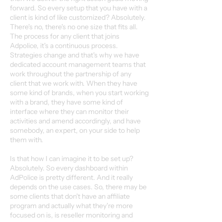
forward. So every setup that you have with a
client is kind of like customized? Absolutely.
There's no, there's no one size that fits all.
The process for any client that joins
Adpolice, it's a continuous process.
Strategies change and that's why we have
dedicated account management teams that
work throughout the partnership of any
client that we work with. When they have
some kind of brands, when you start working
with a brand, they have some kind of
interface where they can monitor their
activities and amend accordingly, and have
somebody, an expert, on your side to help
them with.
Is that how I can imagine it to be set up?
Absolutely. So every dashboard within
AdPolice is pretty different. And it really
depends on the use cases. So, there may be
some clients that don't have an affiliate
program and actually what they're more
focused on is, is reseller monitoring and