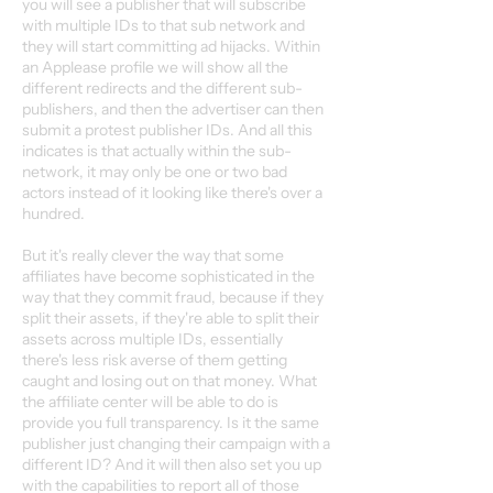
you will see a publisher that will subscribe
with multiple IDs to that sub network and
they will start committing ad hijacks. Within
an Applease profile we will show all the
different redirects and the different sub-
publishers, and then the advertiser can then
submit a protest publisher IDs. And all this
indicates is that actually within the sub-
network, it may only be one or two bad
actors instead of it looking like there's over a
hundred.
But it's really clever the way that some
affiliates have become sophisticated in the
way that they commit fraud, because if they
split their assets, if they're able to split their
assets across multiple IDs, essentially
there's less risk averse of them getting
caught and losing out on that money. What
the affiliate center will be able to do is
provide you full transparency. Is it the same
publisher just changing their campaign with a
different ID? And it will then also set you up
with the capabilities to report all of those