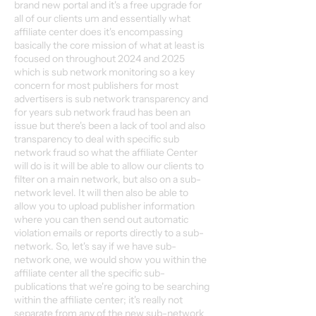
brand new portal and it's a free upgrade for
all of our clients um and essentially what
affiliate center does it's encompassing
basically the core mission of what at least is
focused on throughout 2024 and 2025
which is sub network monitoring so a key
concern for most publishers for most
advertisers is sub network transparency and
for years sub network fraud has been an
issue but there's been a lack of tool and also
transparency to deal with specific sub
network fraud so what the affiliate Center
will do is it will be able to allow our clients to
filter on a main network, but also on a sub-
network level. It will then also be able to
allow you to upload publisher information
where you can then send out automatic
violation emails or reports directly to a sub-
network. So, let's say if we have sub-
network one, we would show you within the
affiliate center all the specific sub-
publications that we're going to be searching
within the affiliate center; it's really not
separate from any of the new sub-network