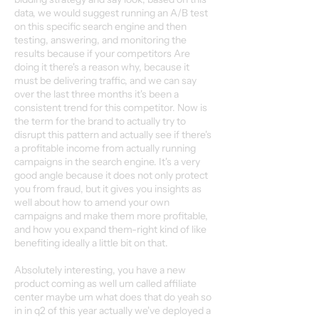
data, we would suggest running an A/B test
on this specific search engine and then
testing, answering, and monitoring the
results because if your competitors Are
doing it there's a reason why, because it
must be delivering traffic, and we can say
over the last three months it's been a
consistent trend for this competitor. Now is
the term for the brand to actually try to
disrupt this pattern and actually see if there's
a profitable income from actually running
campaigns in the search engine. It's a very
good angle because it does not only protect
you from fraud, but it gives you insights as
well about how to amend your own
campaigns and make them more profitable,
and how you expand them-right kind of like
benefiting ideally a little bit on that.
Absolutely interesting, you have a new
product coming as well um called affiliate
center maybe um what does that do yeah so
in in q2 of this year actually we've deployed a