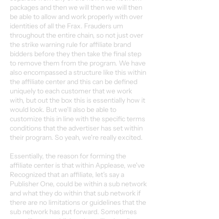
packages and then we will then we will then
be able to allow and work properly with over
identities of all the Frax. Frauders um
throughout the entire chain, so not just over
the strike warning rule for affiliate brand
bidders before they then take the final step
to remove them from the program. We have
also encompassed a structure like this within
the affiliate center and this can be defined
uniquely to each customer that we work
with, but out the box this is essentially how it
would look. But we'll also be able to
customize this in line with the specific terms
conditions that the advertiser has set within
their program. So yeah, we're really excited.
Essentially, the reason for forming the
affiliate center is that within Applease, we've
Recognized that an affiliate, let's say a
Publisher One, could be within a sub network
and what they do within that sub network if
there are no limitations or guidelines that the
sub network has put forward. Sometimes