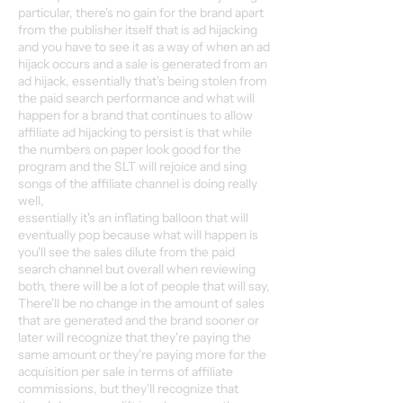
particular, there's no gain for the brand apart
from the publisher itself that is ad hijacking
and you have to see it as a way of when an ad
hijack occurs and a sale is generated from an
ad hijack, essentially that's being stolen from
the paid search performance and what will
happen for a brand that continues to allow
affiliate ad hijacking to persist is that while
the numbers on paper look good for the
program and the SLT will rejoice and sing
songs of the affiliate channel is doing really
well,
essentially it's an inflating balloon that will
eventually pop because what will happen is
you'll see the sales dilute from the paid
search channel but overall when reviewing
both, there will be a lot of people that will say,
There'll be no change in the amount of sales
that are generated and the brand sooner or
later will recognize that they're paying the
same amount or they're paying more for the
acquisition per sale in terms of affiliate
commissions, but they'll recognize that