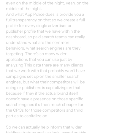
even on the middle of the night, yeah, on the
middle of the night.
And what App Police does is provide you a
full transparency on that so we create a full
profile for every single advertiser or
publisher profile that we have within the
dashboard, so paid search teams can really
understand what are the common
behaviors, what search engines are they
targeting. There's so many wider
applications that you can use just by
analyzing This data there are many clients
that we work with that probably won't have
campaigns set up on the smaller search
engines, but what their competitors will be
doing or publishers is capitalizing on that
because if they if the actual brand itself
doesn't have a presence on those specific
search engines it's then much cheaper for
the CPCs for those competitors and third
parties to capitalize on.
So we can actually help inform that wider
bidding strategy and say look, based on this