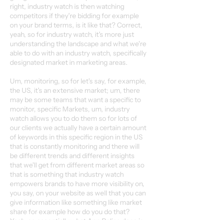
right, industry watch is then watching
competitors if they're bidding for example
on your brand terms, is it like that? Correct,
yeah, so for industry watch, it's more just
understanding the landscape and what we're
able to do with an industry watch, specifically
designated market in marketing areas.
Um, monitoring, so for let's say, for example,
the US, it's an extensive market; um, there
may be some teams that want a specific to
monitor, specific Markets, um, industry
watch allows you to do them so for lots of
our clients we actually have a certain amount
of keywords in this specific region in the US
that is constantly monitoring and there will
be different trends and different insights
that we'll get from different market areas so
that is something that industry watch
empowers brands to have more visibility on,
you say, on your website as well that you can
give information like something like market
share for example how do you do that?