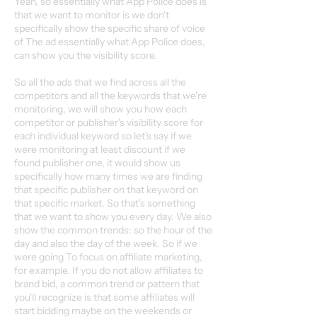
Yeah, so essentially what App Police does is
that we want to monitor is we don't
specifically show the specific share of voice
of The ad essentially what App Police does,
can show you the visibility score.
So all the ads that we find across all the
competitors and all the keywords that we're
monitoring, we will show you how each
competitor or publisher's visibility score for
each individual keyword so let's say if we
were monitoring at least discount if we
found publisher one, it would show us
specifically how many times we are finding
that specific publisher on that keyword on
that specific market. So that's something
that we want to show you every day. We also
show the common trends: so the hour of the
day and also the day of the week. So if we
were going To focus on affiliate marketing,
for example. If you do not allow affiliates to
brand bid, a common trend or pattern that
you'll recognize is that some affiliates will
start bidding maybe on the weekends or