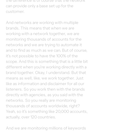
the difference is of course that the network
can provide only a base set up for the
customer.
And networks are working with multiple
brands. This means that when we are
working with a network together, we are
monitoring thousands of accounts for the
networks and we are trying to automate it
and to find as much as we can. But of course,
it's not possible to have the 100% of the
scope. And this is something that is a little bit
different when you're working directly with a
brand together. Okay, I understand. But that
means as well, like, we work together. Just
like as information and disclaimer for all our
listeners. So you work then with the brands
directly with agencies, as you said with the
networks. So you really are monitoring
thousands of accounts worldwide, right?
Yeah, so it's something like 20,000 accounts,
actually, over 120 countries.
And we are monitoring millions of keywords