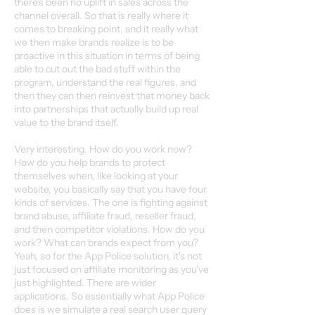
there's been no uplift in sales across the
channel overall. So that is really where it
comes to breaking point, and it really what
we then make brands realize is to be
proactive in this situation in terms of being
able to cut out the bad stuff within the
program, understand the real figures, and
then they can then reinvest that money back
into partnerships that actually build up real
value to the brand itself.
Very interesting. How do you work now?
How do you help brands to protect
themselves when, like looking at your
website, you basically say that you have four
kinds of services. The one is fighting against
brand abuse, affiliate fraud, reseller fraud,
and then competitor violations. How do you
work? What can brands expect from you?
Yeah, so for the App Police solution, it's not
just focused on affiliate monitoring as you've
just highlighted. There are wider
applications. So essentially what App Police
does is we simulate a real search user query