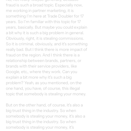
fraud is such a broad topic. Especially now,
me working in partner marketing, it is
something I'm here at Trade Doubler for 17
years. So I'm familiar with this topic for 17
years, basically. But maybe you could explain
a bit why it is such a big problem in general.
Obviously, right, it is stealing commissions.
So it is criminal, obviously, and it's something
really bad. But I think there is more impact of
fraud on the region. And I think there is a
relationship between brands, partners, or
brands with their service providers, like
Google, etc., where they work. Can you
explain a bit more why it's such a big
problem? Yeah, as you mentioned, on the
one hand, you have, of course, this illegal
topic that somebody is stealing your money.
But on the other hand, of course, it's also a
big trust thing in the industry. So when
somebody is stealing your money, it's also a
big trust thing in the industry. So when
somebody is stealing your money, it's