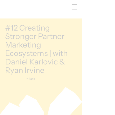
#12 Creating
Stronger Partner
Marketing
Ecosystems | with
Daniel Karlovic &
Ryan Irvine
< Back