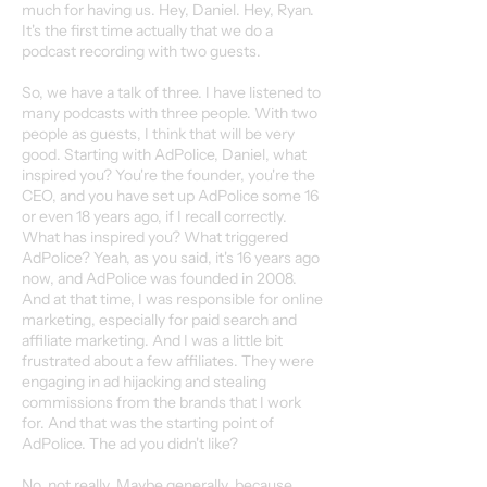
much for having us. Hey, Daniel. Hey, Ryan.
It's the first time actually that we do a
podcast recording with two guests.
So, we have a talk of three. I have listened to
many podcasts with three people. With two
people as guests, I think that will be very
good. Starting with AdPolice, Daniel, what
inspired you? You're the founder, you're the
CEO, and you have set up AdPolice some 16
or even 18 years ago, if I recall correctly.
What has inspired you? What triggered
AdPolice? Yeah, as you said, it's 16 years ago
now, and AdPolice was founded in 2008.
And at that time, I was responsible for online
marketing, especially for paid search and
affiliate marketing. And I was a little bit
frustrated about a few affiliates. They were
engaging in ad hijacking and stealing
commissions from the brands that I work
for. And that was the starting point of
AdPolice. The ad you didn't like?
No, not really. Maybe generally, because