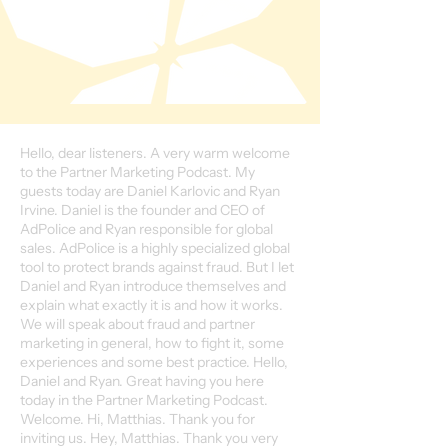
Hello, dear listeners. A very warm welcome
to the Partner Marketing Podcast. My
guests today are Daniel Karlovic and Ryan
Irvine. Daniel is the founder and CEO of
AdPolice and Ryan responsible for global
sales. AdPolice is a highly specialized global
tool to protect brands against fraud. But I let
Daniel and Ryan introduce themselves and
explain what exactly it is and how it works.
We will speak about fraud and partner
marketing in general, how to fight it, some
experiences and some best practice. Hello,
Daniel and Ryan. Great having you here
today in the Partner Marketing Podcast.
Welcome. Hi, Matthias. Thank you for
inviting us. Hey, Matthias. Thank you very