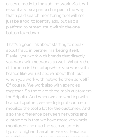
cases directly to the sub-network. So it will
essentially be a game changer in the way
that a paid search monitoring tool will not
just be a tool to identify ads, but also a
platform to remediate it within the one
button takedown.
That's a good link about starting to speak
about fraud in partner marketing itself.
Daniel, you work with brands that directly,
you work with networks as well. What is the
difference in the setup when you work with
brands like we just spoke about that, but
when you work with networks then as well?
Of course. We work also with agencies
together. So there are three main customers
for Adpolis. And when we are working with
brands together, we are trying of course to
mobilize the tool a lot for the customer. And
also the difference between networks and
customers is that we have more keywords
monitored and also the scan volume is
typically higher than at networks. Because