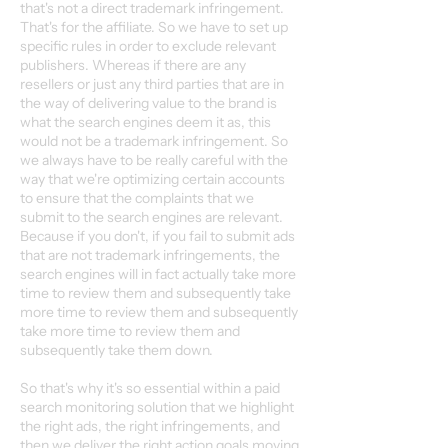
that's not a direct trademark infringement.
That's for the affiliate. So we have to set up
specific rules in order to exclude relevant
publishers. Whereas if there are any
resellers or just any third parties that are in
the way of delivering value to the brand is
what the search engines deem it as, this
would not be a trademark infringement. So
we always have to be really careful with the
way that we're optimizing certain accounts
to ensure that the complaints that we
submit to the search engines are relevant.
Because if you don't, if you fail to submit ads
that are not trademark infringements, the
search engines will in fact actually take more
time to review them and subsequently take
more time to review them and subsequently
take more time to review them and
subsequently take them down.
So that's why it's so essential within a paid
search monitoring solution that we highlight
the right ads, the right infringements, and
then we deliver the right action goals moving