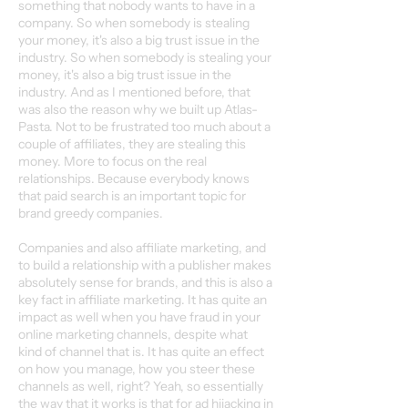
something that nobody wants to have in a
company. So when somebody is stealing
your money, it's also a big trust issue in the
industry. So when somebody is stealing your
money, it's also a big trust issue in the
industry. And as I mentioned before, that
was also the reason why we built up Atlas-
Pasta. Not to be frustrated too much about a
couple of affiliates, they are stealing this
money. More to focus on the real
relationships. Because everybody knows
that paid search is an important topic for
brand greedy companies.
Companies and also affiliate marketing, and
to build a relationship with a publisher makes
absolutely sense for brands, and this is also a
key fact in affiliate marketing. It has quite an
impact as well when you have fraud in your
online marketing channels, despite what
kind of channel that is. It has quite an effect
on how you manage, how you steer these
channels as well, right? Yeah, so essentially
the way that it works is that for ad hijacking in