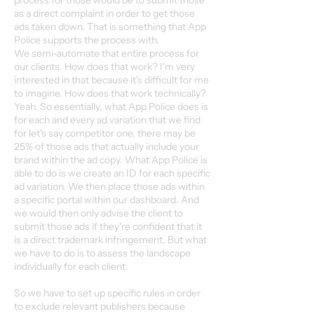
process for those would be to submit those
as a direct complaint in order to get those
ads taken down. That is something that App
Police supports the process with.
We semi-automate that entire process for
our clients. How does that work? I'm very
interested in that because it's difficult for me
to imagine. How does that work technically?
Yeah. So essentially, what App Police does is
for each and every ad variation that we find
for let's say competitor one, there may be
25% of those ads that actually include your
brand within the ad copy. What App Police is
able to do is we create an ID for each specific
ad variation. We then place those ads within
a specific portal within our dashboard. And
we would then only advise the client to
submit those ads if they're confident that it
is a direct trademark infringement. But what
we have to do is to assess the landscape
individually for each client.
So we have to set up specific rules in order
to exclude relevant publishers because