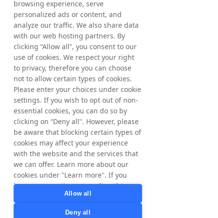
browsing experience, serve
personalized ads or content, and
analyze our traffic. We also share data
with our web hosting partners. By
clicking “Allow all”, you consent to our
use of cookies. We respect your right
to privacy, therefore you can choose
not to allow certain types of cookies.
Please enter your choices under cookie
settings. If you wish to opt out of non-
essential cookies, you can do so by
clicking on “Deny all". However, please
be aware that blocking certain types of
cookies may affect your experience
with the website and the services that
we can offer. Learn more about our
cookies under "Learn more". If you
have any questions regarding this,
Allow all
please contact
privacy@tradedoubler.com
or
Deny all
dpo@tradedoubler.com
. You can also