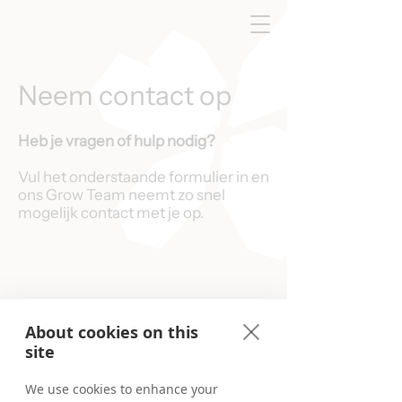
Neem contact op
Heb je vragen of hulp nodig?
Vul het onderstaande formulier in en
ons Grow Team neemt zo snel
mogelijk contact met je op.
About cookies on this
site
We use cookies to enhance your