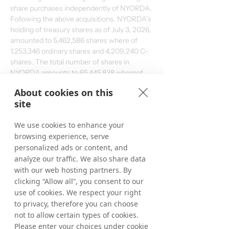
share purchases independently of NYORDA. 
Following the above acquisitions, NYORDA’s 
holding of treasury shares as of July 3, 2026, 
amounted to 5,462,586 shares where of 
1,253,346 ordinary shares and 4,209,240 C-
shares. The total number of shares in 
NYORDA amounts to 65,445,838 whereof 
61,236,598 ordinary shares and 4,209,240 C-
About cookies on this
shares and the total number of votes 
site
amounts to 
65,445,838
.
We use cookies to enhance your
From June 15, 2026, up to and including July 
browsing experience, serve
3, 2026, a total of 50,027 ordinary shares 
personalized ads or content, and
have been repurchased within the 
framework of the program. In total, a 
analyze our traffic. We also share data
maximum of 1,132,025ordinary shares may 
with our web hosting partners. By
be repurchased.
clicking “Allow all”, you consent to our
use of cookies. We respect your right
to privacy, therefore you can choose
For further information, please contact:
not to allow certain types of cookies.
Matthias Stadelmeyer, CEO NYORDA
Please enter your choices under cookie