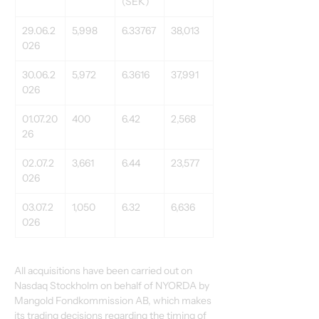
(SEK)
29.06.2
5,998
6.33767
38,013
026
30.06.2
5,972
6.3616
37,991
026
01.07.20
400
6.42
2,568
26
02.07.2
3,661
6.44
23,577
026
03.07.2
1,050
6.32
6,636
026
All acquisitions have been carried out on 
Nasdaq Stockholm on behalf of NYORDA by 
Mangold Fondkommission AB, which makes 
its trading decisions regarding the timing of 