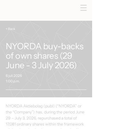
< Back
NYORDA buy-backs
of own shares (29
June - 3 July 2026)
6 juli 2026
1:00 p.m.
NYORDA Aktiebolag (publ) (“NYORDA” or 
the “Company”) has, during the period June 
29 – July 3, 2026, repurchased a total of 
17,081 ordinary shares within the framework 