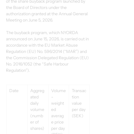
of the share buyback program launched by 
the Board of Directors under the 
authorization granted at the Annual General 
Meeting on June 5, 2026.
The buyback program, which NYORDA 
announced on June 15, 2026, is carried out in 
accordance with the EU Market Abuse 
Regulation (EU) No. 596/2014 (“MAR”) and 
the Commission Delegated Regulation (EU) 
No. 2016/1052 (the “Safe Harbour 
Regulation”).
Date
Aggreg
Volume
Transac
ated 
-
tion 
daily 
weight
value 
volume 
ed 
per day 
(numb
averag
(SEK)
er of 
e price 
shares)
per day 