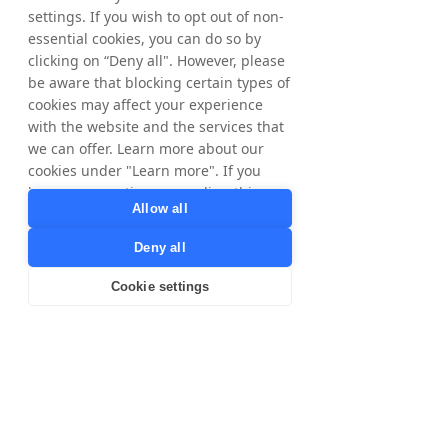
Phone: +46 8 405 08 00
settings. If you wish to opt out of non-
Email: 
ir@nyorda.com
essential cookies, you can do so by
clicking on “Deny all". However, please
The information was submitted for 
be aware that blocking certain types of
publication, through the agency of the 
cookies may affect your experience
contact person set out above, at 2 pm CEST 
with the website and the services that
on July 6, 2026.
we can offer. Learn more about our
cookies under "Learn more". If you
have any questions regarding this,
About NYORDA AB
Allow all
please contact
NYORDA AB, formerly Tradedoubler AB, is a 
privacy@tradedoubler.com
or
Swedish public limited liability company 
Deny all
dpo@tradedoubler.com
. You can also
listed on Nasdaq Stockholm. NYORDA AB is 
read more about our data processing
the parent company of a group of 
Cookie settings
in our
Privacy Policy
.
businesses focused on digital marketing, 
technology and growth. Tradedoubler 
Learn more
continues to operate as a business and 
brand within the Group. More information is 
available at 
https://nyorda.com/
.