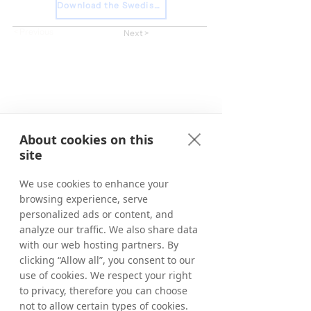
Download the Swedish Press Release
< Previous
Next >
About cookies on this
site
We use cookies to enhance your
browsing experience, serve
personalized ads or content, and
analyze our traffic. We also share data
with our web hosting partners. By
clicking “Allow all”, you consent to our
use of cookies. We respect your right
to privacy, therefore you can choose
not to allow certain types of cookies.