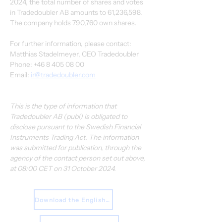
2024, the total number of shares and votes 
in Tradedoubler AB amounts to 61,236,598. 
The company holds 790,760 own shares.
For further information, please contact:
Matthias Stadelmeyer, CEO Tradedoubler
Phone: +46 8 405 08 00
Email: 
ir@tradedoubler.com
This is the type of information that 
Tradedoubler AB (publ) is obligated to 
disclose pursuant to the Swedish Financial 
Instruments Trading Act. The information 
was submitted for publication, through the 
agency of the contact person set out above, 
at 08:00 CET on 31 October 2024.
Download the English Press Release