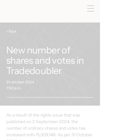
< Back
New number of
shares and votes in
Tradedoubler
31 oktober 2024
7:00 a.m.
As a result of the rights issue that was 
published on 3 September 2024, the 
number of ordinary shares and votes has 
increased with 15,309,149. As per 31 October 