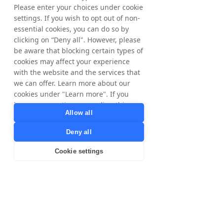
Please enter your choices under cookie
settings. If you wish to opt out of non-
essential cookies, you can do so by
clicking on “Deny all". However, please
be aware that blocking certain types of
cookies may affect your experience
with the website and the services that
we can offer. Learn more about our
cookies under "Learn more". If you
have any questions regarding this,
Allow all
please contact
privacy@tradedoubler.com
or
Deny all
dpo@tradedoubler.com
. You can also
read more about our data processing
Cookie settings
in our
Privacy Policy
.
Learn more