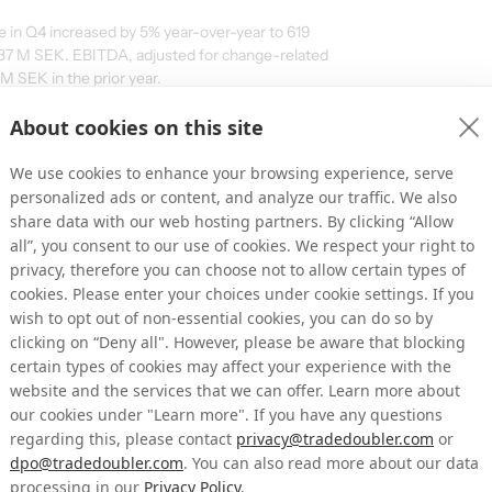
e in Q4 increased by 5% year-over-year to 619
 137 M SEK. EBITDA, adjusted for change-related
 SEK in the prior year.
113 M SEK (+5%), with Gross Profit at 458 M SEK
About cookies on this site
elated items) at 96 M SEK, up from 92 M SEK.
 we are presenting revenue and EBITDA figures
We use cookies to enhance your browsing experience, serve
: Partner Marketing and Influencer
personalized ads or content, and analyze our traffic. We also
 the trends highlighted in previous reports:
share data with our web hosting partners. By clicking “Allow
all”, you consent to our use of cookies. We respect your right to
s due to macroeconomic conditions,
privacy, therefore you can choose not to allow certain types of
r Marketing demonstrated significant growth.
cookies. Please enter your choices under cookie settings. If you
wish to opt out of non-essential cookies, you can do so by
 in Q4 and 4% for the year.
clicking on “Deny all". However, please be aware that blocking
y 54% in Q4 and 50% for the full year. This
certain types of cookies may affect your experience with the
tes in already existing countries as well as
website and the services that we can offer. Learn more about
untries in the years 2023 and 2024.
our cookies under "Learn more". If you have any questions
steady in Q4 but declined on an annual
regarding this, please contact
privacy@tradedoubler.com
or
ed by R Advertising, Tradedoubler’s Email
dpo@tradedoubler.com
. You can also read more about our data
impacted by regulatory and technological
processing in our
Privacy Policy
.