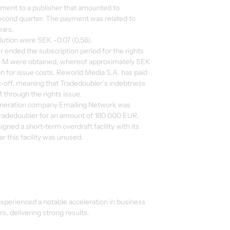
yment to a publisher that amounted to
cond quarter. The payment was related to
ears.
ilution were SEK -0.07 (0.56).
 ended the subscription period for the rights
0.5 M were obtained, whereof approximately SEK
on for issue costs. Reworld Media S.A. has paid
et-off, meaning that Tradedoubler’s indebtness
through the rights issue.
generation company Emailing Network was
 Tradedoubler for an amount of 180 000 EUR.
igned a short-term overdraft facility with its
r this facility was unused.
experienced a notable acceleration in business
, delivering strong results.