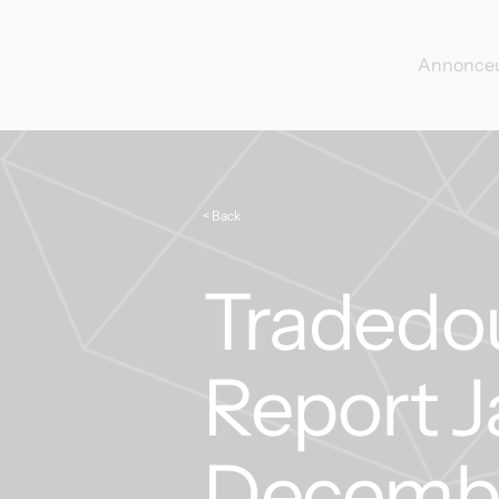
Annonce
< Back
Tradedo
Report J
Decemb