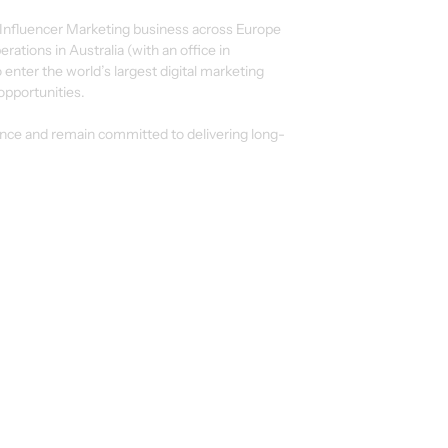
 Influencer Marketing business across Europe
rations in Australia (with an office in
o enter the world’s largest digital marketing
opportunities.
ence and remain committed to delivering long-