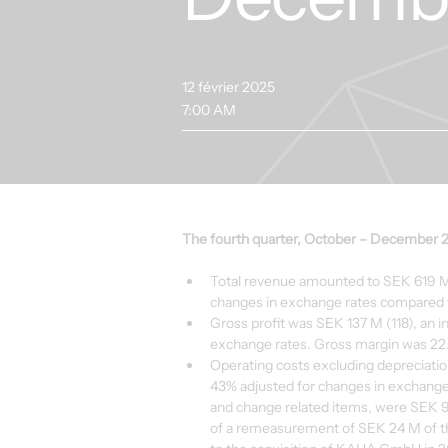
12 février 2025
7:00 AM
The fourth quarter, October – December 
Total revenue amounted to SEK 619 M 
changes in exchange rates compared t
Gross profit was SEK 137 M (118), an i
exchange rates. Gross margin was 22.
Operating costs excluding depreciatio
43% adjusted for changes in exchange 
and change related items, were SEK 9
of a remeasurement of SEK 24 M of t