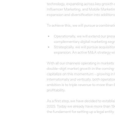
technology, expanding across key growth c
Influencer Marketing, and Mobile Marketing.
expansion and diversification into addition
To achieve this, we will pursue a combinatio
Operationally, we will extend our pre
complementary digital marketing seg
Strategically, we will pursue acquisit
expansion. An active M&A strategy will 
With all our channels operating in markets
double-digit market growth in the coming y
capitalize on this momentum - growing in 
internationally and vertically, both operati
ambition is to triple revenue to more than 
profitability.
As a first step, we have decided to establi
2025. Today we already have more than 150 
the fundament for setting up a legal entity