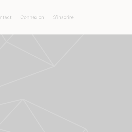
ntact
Connexion
S’inscrire