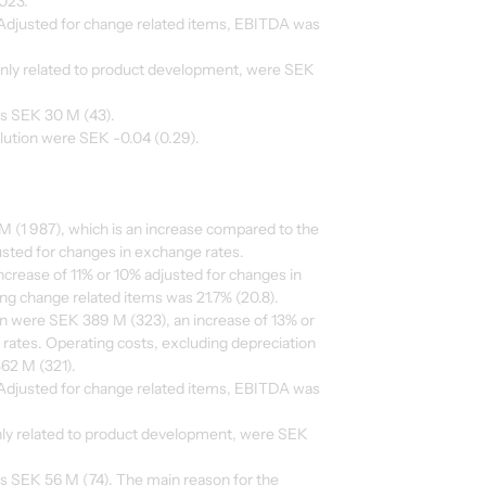
023.
djusted for change related items, EBITDA was
inly related to product development, were SEK
as SEK 30 M (43).
ilution were SEK -0.04 (0.29).
 (1 987), which is an increase compared to the
usted for changes in exchange rates.
ncrease of 11% or 10% adjusted for changes in
g change related items was 21.7% (20.8).
on were SEK 389 M (323), an increase of 13% or
rates. Operating costs, excluding depreciation
62 M (321).
djusted for change related items, EBITDA was
inly related to product development, were SEK
as SEK 56 M (74). The main reason for the