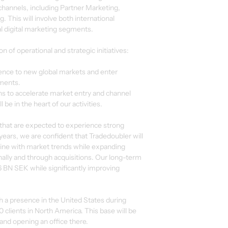
hannels, including Partner Marketing,
 This will involve both international
al digital marketing segments.
n of operational and strategic initiatives:
sence to new global markets and enter
ments.
ions to accelerate market entry and channel
be in the heart of our activities.
 that are expected to experience strong
ears, we are confident that Tradedoubler will
line with market trends while expanding
onally and through acquisitions. Our long-term
6 BN SEK while significantly improving
sh a presence in the United States during
clients in North America. This base will be
 and opening an office there.