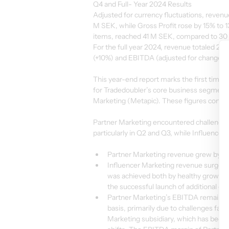
Q4 and Full- Year 2024 Results
Adjusted for currency fluctuations, revenu
M SEK, while Gross Profit rose by 15% to
items, reached 41 M SEK, compared to 30 M
For the full year 2024, revenue totaled 2 
(+10%) and EBITDA (adjusted for change-r
This year-end report marks the first time
for Tradedoubler’s core business segments
Marketing (Metapic). These figures confirm
Partner Marketing encountered challenge
particularly in Q2 and Q3, while Influence
Partner Marketing revenue grew by 4%
Influencer Marketing revenue surged b
was achieved both by healthy growth ra
the successful launch of additional co
Partner Marketing’s EBITDA remained 
basis, primarily due to challenges fac
Marketing subsidiary, which has been 