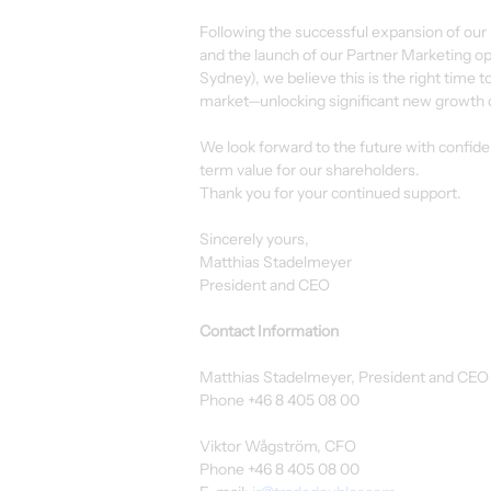
Following the successful expansion of our
and the launch of our Partner Marketing ope
Sydney), we believe this is the right time t
market—unlocking significant new growth 
We look forward to the future with confid
term value for our shareholders.
Thank you for your continued support.
Sincerely yours,
Matthias Stadelmeyer
President and CEO
Contact Information
Matthias Stadelmeyer, President and CEO
Phone +46 8 405 08 00
Viktor Wågström, CFO
Phone +46 8 405 08 00