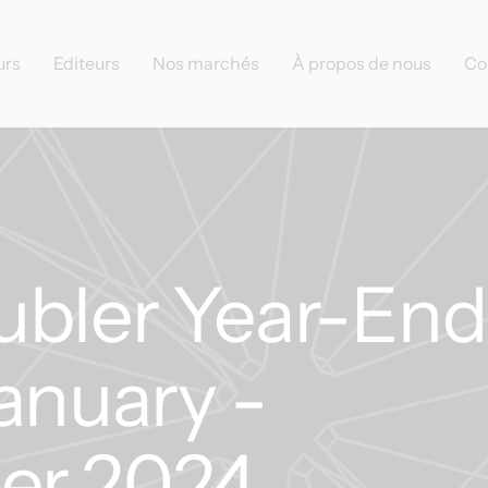
urs
Editeurs
Nos marchés
À propos de nous
Co
ubler Year-End
anuary -
er 2024