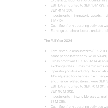
to the acquisition of KAHA GmbH in 2
EBITDA amounted to SEK 16 M (29). A
SEK 41 M (30).
Investments in immaterial assets, ma
8 M (10).
Cash flow from operating activities w
Earnings per share, before and after d
The Full Year 2024
Total revenue amounted to SEK 2 113 M
same period last year by 6% or 5% adj
Gross profit was SEK 458 M (414) an i
exchange rates. Gross margin excludin
Operating costs excluding depreciati
19% adjusted for changes in exchange 
and change related items, were SEK 3
EBITDA amounted to SEK 70 M (91). A
SEK 96 M (92).
Investments in intangible assets, ma
37 M (38).
Cash flow from operating activities w