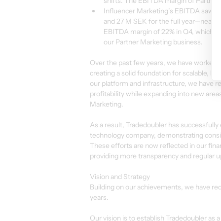
shifts. The EBITDA margin of Partner 
Influencer Marketing’s EBITDA saw r
and 27 M SEK for the full year—nearly 
EBITDA margin of 22% in Q4, which is
our Partner Marketing business.
Over the past few years, we have worked e
creating a solid foundation for scalable, l
our platform and infrastructure, we have r
profitability while expanding into new are
Marketing.
As a result, Tradedoubler has successfully 
technology company, demonstrating consist
These efforts are now reflected in our fi
providing more transparency and regular 
Vision and Strategy
Building on our achievements, we have red
years.
Our vision is to establish Tradedoubler as a