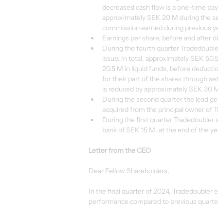
decreased cash flow is a one-time pa
approximately SEK 20 M during the se
commission earned during previous y
Earnings per share, before and after d
During the fourth quarter Tradedoubler
issue. In total, approximately SEK 5
20.5 M in liquid funds, before deducti
for their part of the shares through s
is reduced by approximately SEK 30 M 
During the second quarter the lead 
acquired from the principal owner of
During the first quarter Tradedoubler s
bank of SEK 15 M, at the end of the yea
Letter from the CEO
Dear Fellow Shareholders,
In the final quarter of 2024, Tradedoubler 
performance compared to previous quarters