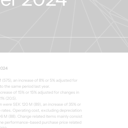
2024
(575), an increase of 8% or 5% adjusted for
o the same period last year.
ncrease of 15% or 15% adjusted for changes in
1% (20.5).
n were SEK 120 M (89), an increase of 35% or
rates. Operating cost, excluding depreciation
6 M (88). Change related items mainly consist
he performance-based purchase price related