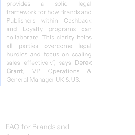
provides a solid legal 
framework for how Brands and 
Publishers within Cashback 
and Loyalty programs can 
collaborate. This clarity helps 
all parties overcome legal 
hurdles and focus on scaling 
sales effectively”, says 
Derek 
Grant
, VP Operations & 
General Manager UK & US.
FAQ for Brands and 