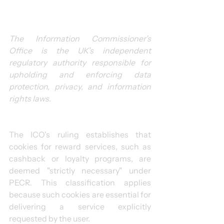
The Information Commissioner’s 
Office is the UK’s independent 
regulatory authority responsible for 
upholding and enforcing data 
protection, privacy, and information 
rights laws.
The ICO's ruling establishes that 
cookies for reward services, such as 
cashback or loyalty programs, are 
deemed "strictly necessary" under 
PECR. This classification applies 
because such cookies are essential for 
delivering a service explicitly 
requested by the user.