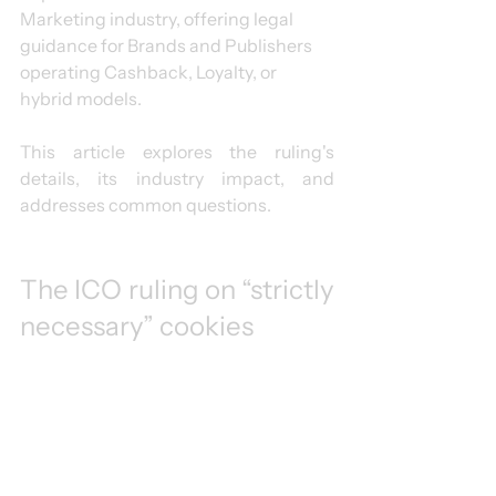
Marketing industry, offering legal 
guidance for Brands and Publishers 
operating Cashback, Loyalty, or 
hybrid models.
This article explores the ruling's 
details, its industry impact, and 
addresses common questions.
The ICO ruling on “strictly 
necessary” cookies