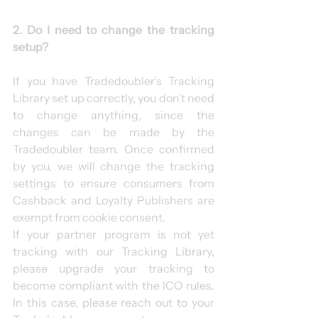
2. Do I need to change the tracking 
setup?
If you have Tradedoubler’s Tracking 
Library set up correctly, you don’t need 
to change anything, since the 
changes can be made by the 
Tradedoubler team. Once confirmed 
by you, we will change the tracking 
settings to ensure consumers from 
Cashback and Loyalty Publishers are 
exempt from cookie consent.
If your partner program is not yet 
tracking with our Tracking Library, 
please upgrade your tracking to 
become compliant with the ICO rules. 
In this case, please reach out to your 