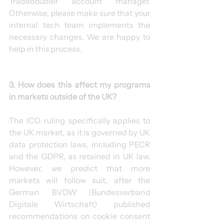
Tradedoubler account manager. 
Otherwise, please make sure that your 
internal tech team implements the 
necessary changes. We are happy to 
help in this process.
3. How does this affect my programs 
in markets outside of the UK?
The ICO ruling specifically applies to 
the UK market, as it is governed by UK 
data protection laws, including PECR 
and the GDPR, as retained in UK law. 
However, we predict that more 
markets will follow suit, after the 
German BVDW (Bundesverband 
Digitale Wirtschaft) published 
recommendations on cookie consent 