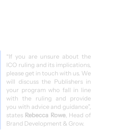
“If you are unsure about the 
ICO ruling and its implications, 
please get in touch with us. We 
will discuss the Publishers in 
your program who fall in line 
with the ruling and provide 
you with advice and guidance”, 
states 
Rebecca Rowe
, Head of 
Brand Development & Grow.