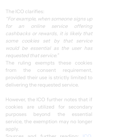
The ICO clarifies:
“For example, when someone signs up 
for an online service offering 
cashbacks or rewards, it is likely that 
some cookies set by that service 
would be essential as the user has 
requested that service.”
The ruling exempts these cookies 
from the consent requirement, 
provided their use is strictly limited to 
delivering the requested service.
However, the ICO further notes that if 
cookies are utilized for secondary 
purposes beyond the essential 
service, the exemption may no longer 
apply.
Sources and further reading: 
ICO, 