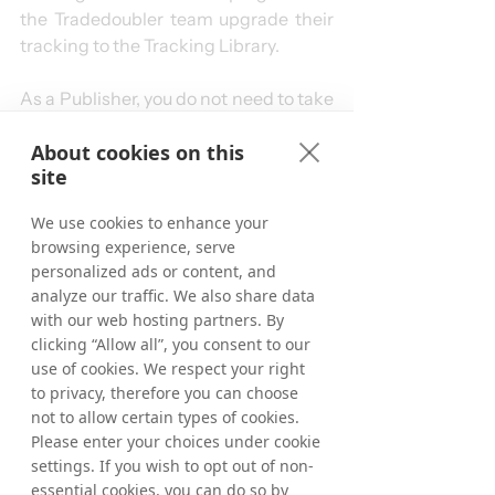
the Tradedoubler team upgrade their 
tracking to the Tracking Library.
As a Publisher, you do not need to take 
any action – changes in tracking links 
About cookies on this
or accounts are not needed. Our 
site
tracking technologies are configured 
to handle any adjustments required to 
We use cookies to enhance your
comply with the ICO ruling, ensuring a 
browsing experience, serve
seamless experience for Publishers.
personalized ads or content, and
We will review all Publisher types in 
analyze our traffic. We also share data
our network, identify those where the 
with our web hosting partners. By
“strictly necessary” logic applies, and 
clicking “Allow all”, you consent to our
reach out to them. If the ruling applies 
use of cookies. We respect your right
to you, we will contact you, provide 
to privacy, therefore you can choose
further guidance, and ensure 
not to allow certain types of cookies.
Please enter your choices under cookie
compliance.
settings. If you wish to opt out of non-
essential cookies, you can do so by