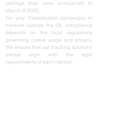
settings that were announced in 
March of 2022.
For your Tradedoubler campaigns in 
markets outside the UK, compliance 
depends on the local regulations 
governing cookie usage and privacy. 
We ensure that our tracking solutions 
always align with the legal 
requirements of each market.