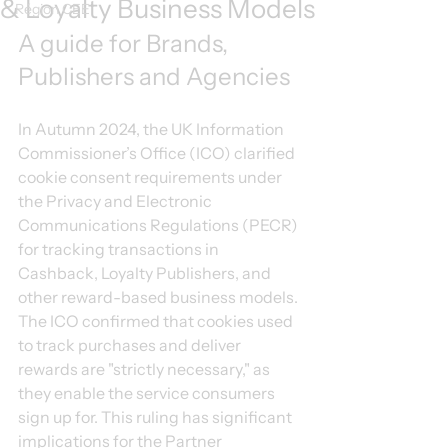
& Loyalty Business Models
Région CEE
A guide for Brands, 
Publishers and Agencies
In Autumn 2024, the UK Information 
Commissioner’s Office (ICO) clarified 
cookie consent requirements under 
the Privacy and Electronic 
Communications Regulations (PECR) 
for tracking transactions in 
Cashback, Loyalty Publishers, and 
other reward-based business models. 
The ICO confirmed that cookies used 
to track purchases and deliver 
rewards are "strictly necessary," as 
they enable the service consumers 
sign up for. This ruling has significant 
implications for the Partner 