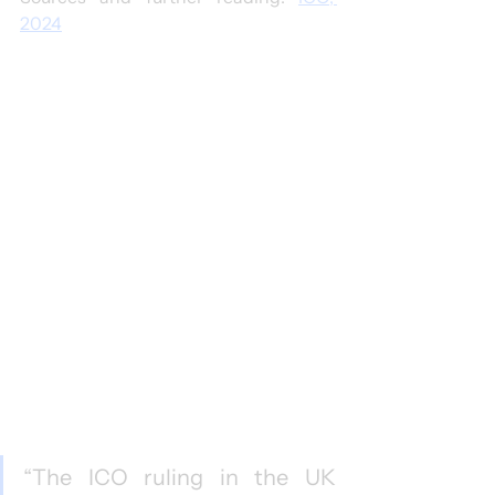
2024
“The ICO ruling in the UK 