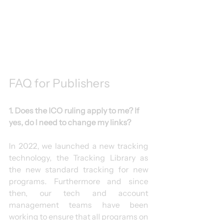
FAQ for Publishers
1. Does the ICO ruling apply to me? If 
yes, do I need to change my links?
In 2022, we launched a new tracking 
technology, the Tracking Library as 
the new standard tracking for new 
programs. Furthermore and since 
then, our tech and account 
management teams have been 
working to ensure that all programs on 