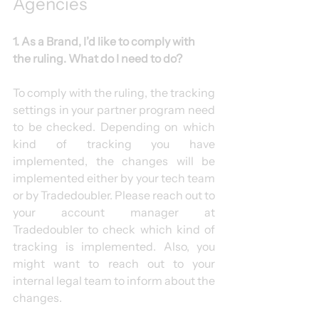
Agencies
1. As a Brand, I’d like to comply with 
the ruling. What do I need to do?
To comply with the ruling, the tracking 
settings in your partner program need 
to be checked. Depending on which 
kind of tracking you have 
implemented, the changes will be 
implemented either by your tech team 
or by Tradedoubler. Please reach out to 
your account manager at 
Tradedoubler to check which kind of 
tracking is implemented. Also, you 
might want to reach out to your 
internal legal team to inform about the 
changes.