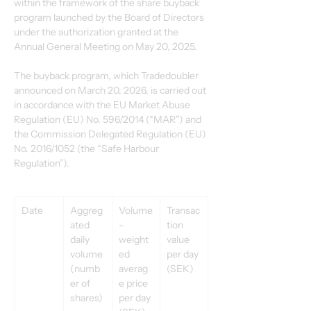
within the framework of the share buyback 
program launched by the Board of Directors 
under the authorization granted at the 
Annual General Meeting on May 20, 2025. 
The buyback program, which Tradedoubler 
announced on March 20, 2026, is carried out 
in accordance with the EU Market Abuse 
Regulation (EU) No. 596/2014 (“MAR”) and 
the Commission Delegated Regulation (EU) 
No. 2016/1052 (the “Safe Harbour 
Regulation”). 
Date 
Aggreg
Volume
Transac
ated 
-
tion 
daily 
weight
value 
volume 
ed 
per day 
(numb
averag
(SEK) 
er of 
e price 
shares) 
per day 