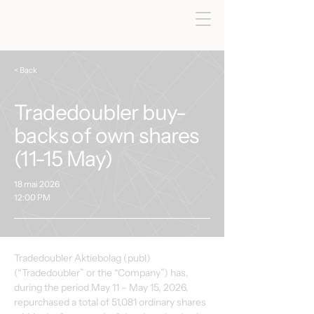
< Back
Tradedoubler buy-
backs of own shares
(11-15 May)
18 mai 2026
12:00 PM
Tradedoubler Aktiebolag (publ) 
(“Tradedoubler” or the “Company”) has, 
during the period May 11 – May 15, 2026, 
repurchased a total of 51,081 ordinary shares 