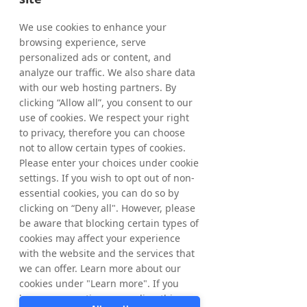
holding of treasury shares as of May 15, 
2026, amounted to 5,277,432 shares where 
We use cookies to enhance your
of 1,068,192 ordinary shares and 4,209,240 
browsing experience, serve
C-shares. The total number of shares in 
personalized ads or content, and
Tradedoubler amounts to 65,445,838 
analyze our traffic. We also share data
whereof 61,236,598 ordinary shares and 
with our web hosting partners. By
4,209,240 C-shares and the total number of 
clicking “Allow all”, you consent to our
votes amounts to 
65,445,838
. 
use of cookies. We respect your right
to privacy, therefore you can choose
From March 20, 2026, up to and including 
not to allow certain types of cookies.
May 15, 2026, a total of 277,432 ordinary 
Please enter your choices under cookie
shares have been repurchased within the 
settings. If you wish to opt out of non-
framework of the program. In total, a 
essential cookies, you can do so by
maximum of 1,544,584 ordinary shares may 
clicking on “Deny all". However, please
be repurchased. 
be aware that blocking certain types of
cookies may affect your experience
with the website and the services that
For further information, please contact: 
we can offer. Learn more about our
Matthias Stadelmeyer, CEO Tradedoubler 
cookies under "Learn more". If you
Phone: +46 8 405 08 00 
have any questions regarding this,
Email: 
ir@tradedoubler.com