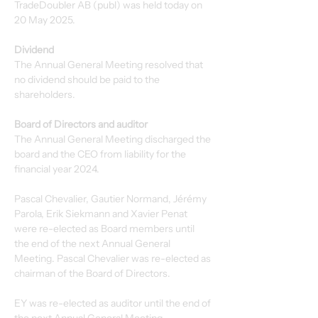
TradeDoubler AB (publ) was held today on 
20 May 2025.
Dividend
The Annual General Meeting resolved that 
no dividend should be paid to the 
shareholders.
Board of Directors and auditor
The Annual General Meeting discharged the 
board and the CEO from liability for the 
financial year 2024.
Pascal Chevalier, Gautier Normand, Jérémy 
Parola, Erik Siekmann and Xavier Penat 
were re-elected as Board members until 
the end of the next Annual General 
Meeting. Pascal Chevalier was re-elected as 
chairman of the Board of Directors.
EY was re-elected as auditor until the end of 