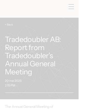
< Back
Tradedoubler AB:
Report from
Tradedoubler’s
Annual General
Meeting
20 mai 2025
2:15 PM
The Annual General Meeting of 