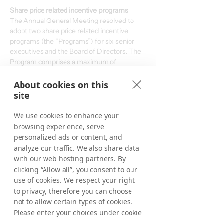
Share price related incentive programs
The Annual General Meeting resolved to 
adopt two share price related incentive 
programs (the “Programs”) for six senior 
executives and the Board of Directors. The 
Program comprises a maximum of 
5,000,000 shares. Allocation in the 
Programs is contingent upon that the share 
About cookies on this
price reaches certain thresholds which will 
site
be determined after the release of the 2027 
Q4-report. If the share price reaches SEK 
We use cookies to enhance your
7.50 by the end of the measurement period, 
browsing experience, serve
27 percent of the shares will be allotted, if 
personalized ads or content, and
the share price reaches SEK 10.50 by the 
analyze our traffic. We also share data
end of the measurement period, 60 per 
with our web hosting partners. By
cent of the shares will be allotted and if the 
clicking “Allow all”, you consent to our
share price reaches between SEK 15 and 
use of cookies. We respect your right
SEK 20 by the end of the measurement 
to privacy, therefore you can choose
period, 100 per cent of the shares will be 
not to allow certain types of cookies.
allotted under the Programs.
Please enter your choices under cookie