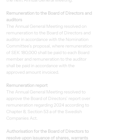
the next Annual General Meeting.
Remuneration to the Board of Directors and 
auditors
The Annual General Meeting resolved on 
remuneration to the Board of Directors and 
auditor in accordance with the Nomination 
Committee’s proposal, where remuneration 
of SEK 180,000 shall be paid to each Board 
member and remuneration to the auditor 
shall be paid in accordance with the 
approved amount invoiced.
Remuneration report
The Annual General Meeting resolved to 
approve the Board of Directors’ report over 
remuneration regarding 2024 according to 
Chapter 8, Section 53 a of the Swedish 
Companies Act.
Authorisation for the Board of Directors to 
resolve upon issuance of shares, warrants 