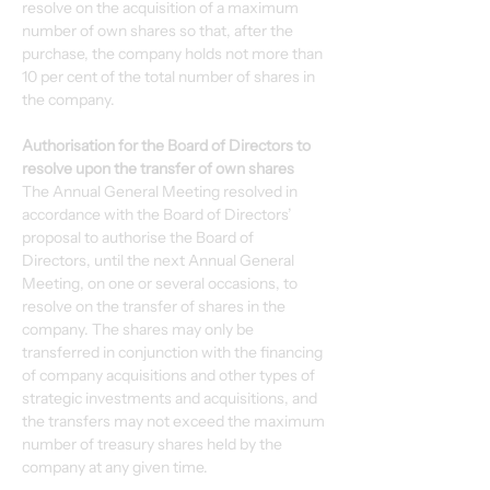
resolve on the acquisition of a maximum 
number of own shares so that, after the 
purchase, the company holds not more than 
10 per cent of the total number of shares in 
the company.
Authorisation for the Board of Directors to 
resolve upon the transfer of own shares
The Annual General Meeting resolved in 
accordance with the Board of Directors’ 
proposal to authorise the Board of 
Directors, until the next Annual General 
Meeting, on one or several occasions, to 
resolve on the transfer of shares in the 
company. The shares may only be 
transferred in conjunction with the financing 
of company acquisitions and other types of 
strategic investments and acquisitions, and 
the transfers may not exceed the maximum 
number of treasury shares held by the 
company at any given time.