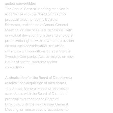
and/or convertibles
The Annual General Meeting resolved in 
accordance with the Board of Directors’ 
proposal to authorise the Board of 
Directors, until the next Annual General 
Meeting, on one or several occasions, with 
or without deviation from the shareholders’ 
preferential rights, with or without provision 
on non-cash consideration, set-off or 
otherwise with conditions pursuant to the 
Swedish Companies Act, to resolve on new 
issues of shares, warrants and/or 
convertibles.
Authorisation for the Board of Directors to 
resolve upon acquisition of own shares
The Annual General Meeting resolved in 
accordance with the Board of Directors’ 
proposal to authorise the Board of 
Directors, until the next Annual General 
Meeting, on one or several occasions, to 