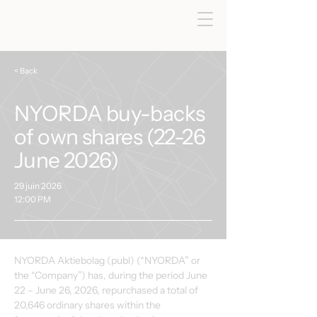
< Back
NYORDA buy-backs
of own shares (22-26
June 2026)
29 juin 2026
12:00 PM
NYORDA Aktiebolag (publ) (“NYORDA” or 
the “Company”) has, during the period June 
22 – June 26, 2026, repurchased a total of 
20,646 ordinary shares within the 