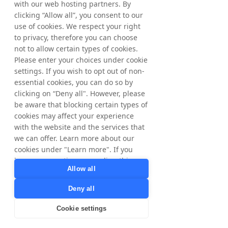
with our web hosting partners. By
Matthias Stadelmeyer, CEO NYORDA
clicking “Allow all”, you consent to our
Phone: +46 8 405 08 00
Email: 
use of cookies. We respect your right
ir@nyorda.com
to privacy, therefore you can choose
The information was submitted for 
not to allow certain types of cookies.
publication, through the agency of the 
Please enter your choices under cookie
contact person set out above, at 2 pm CEST 
settings. If you wish to opt out of non-
on June 29, 2026.
essential cookies, you can do so by
clicking on “Deny all". However, please
be aware that blocking certain types of
About NYORDA AB
cookies may affect your experience
NYORDA AB, formerly Tradedoubler AB, is a 
with the website and the services that
Swedish public limited liability company 
we can offer. Learn more about our
listed on Nasdaq Stockholm. NYORDA AB is 
cookies under "Learn more". If you
the parent company of a group of 
have any questions regarding this,
businesses focused on digital marketing, 
Allow all
please contact
technology and growth. Tradedoubler 
privacy@tradedoubler.com
or
continues to operate as a business and 
Deny all
dpo@tradedoubler.com
. You can also
brand within the Group.
read more about our data processing
Cookie settings
in our
Privacy Policy
.