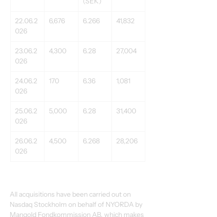
(SEK)
22.06.2
6,676
6.266
41,832
026
23.06.2
4,300
6.28
27,004
026
24.06.2
170
6.36
1,081
026
25.06.2
5,000
6.28
31,400
026
26.06.2
4,500
6.268
28,206
026
All acquisitions have been carried out on 
Nasdaq Stockholm on behalf of NYORDA by 
Mangold Fondkommission AB, which makes 