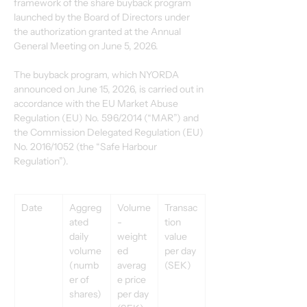
framework of the share buyback program 
launched by the Board of Directors under 
the authorization granted at the Annual 
General Meeting on June 5, 2026.
The buyback program, which NYORDA 
announced on June 15, 2026, is carried out in 
accordance with the EU Market Abuse 
Regulation (EU) No. 596/2014 (“MAR”) and 
the Commission Delegated Regulation (EU) 
No. 2016/1052 (the “Safe Harbour 
Regulation”).
Date
Aggreg
Volume
Transac
ated 
-
tion 
daily 
weight
value 
volume 
ed 
per day 
(numb
averag
(SEK)
er of 
e price 
shares)
per day 