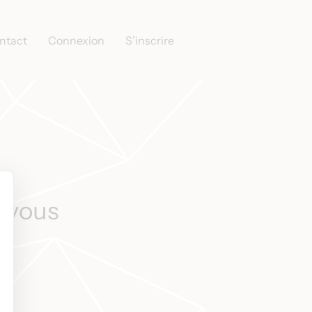
ntact
Connexion
S’inscrire
s vous