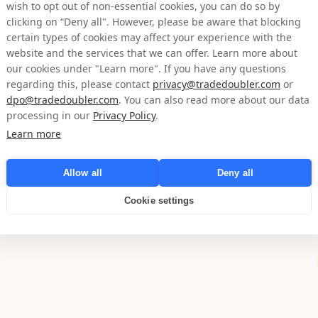
Page d'accueil
wish to opt out of non-essential cookies, you can do so by
clicking on “Deny all". However, please be aware that blocking
certain types of cookies may affect your experience with the
website and the services that we can offer. Learn more about
our cookies under "Learn more". If you have any questions
regarding this, please contact
privacy@tradedoubler.com
or
dpo@tradedoubler.com
. You can also read more about our data
processing in our
Privacy Policy
.
Learn more
Allow all
Deny all
Cookie settings