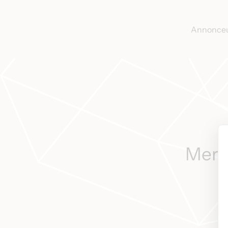
Annonce
Merci