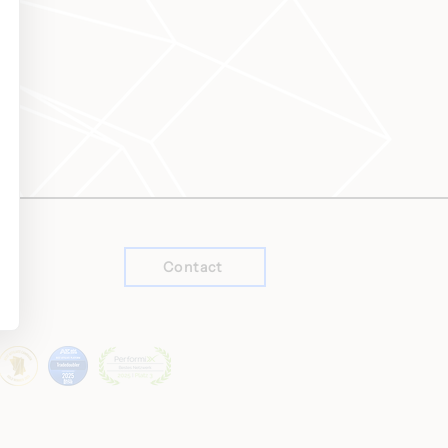
Contact