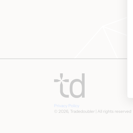
Privacy Policy
© 2026, Tradedoubler | All rights reserved