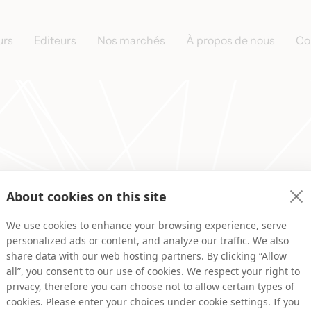
urs
Editeurs
Nos marchés
À propos de nous
Co
About cookies on this site
 pour votre inscription, nou
We use cookies to enhance your browsing experience, serve
contacterons rapidement !
personalized ads or content, and analyze our traffic. We also
share data with our web hosting partners. By clicking “Allow
all”, you consent to our use of cookies. We respect your right to
privacy, therefore you can choose not to allow certain types of
cookies. Please enter your choices under cookie settings. If you