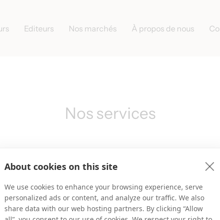
urs
Editeurs
Nos marchés
À propos de nous
Co
Nos services
About cookies on this site
We use cookies to enhance your browsing experience, serve
personalized ads or content, and analyze our traffic. We also
share data with our web hosting partners. By clicking “Allow
all”, you consent to our use of cookies. We respect your right to