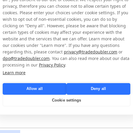
privacy, therefore you can choose not to allow certain types of
cookies. Please enter your choices under cookie settings. If you
wish to opt out of non-essential cookies, you can do so by
clicking on “Deny all". However, please be aware that blocking
certain types of cookies may affect your experience with the
website and the services that we can offer. Learn more about
our cookies under "Learn more". If you have any questions
regarding this, please contact
privacy@tradedoubler.com
or
dpo@tradedoubler.com
. You can also read more about our data
processing in our
Privacy Policy
.
Learn more
Allow all
Deny all
come
Cookie settings