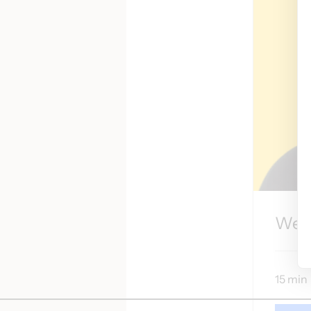
Wel
15 min