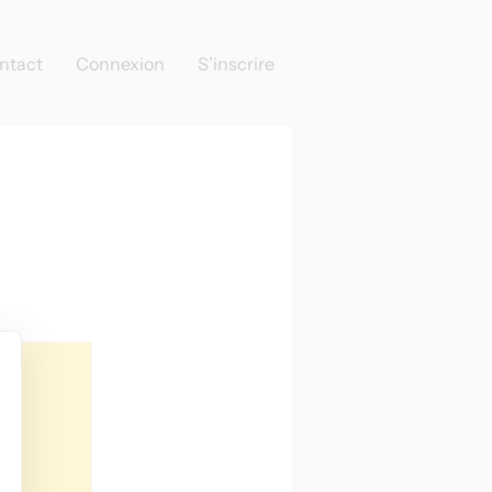
ntact
Connexion
S’inscrire