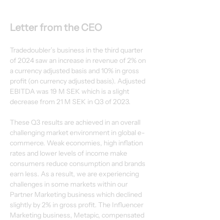
Letter from the CEO
Tradedoubler’s business in the third quarter 
of 2024 saw an increase in revenue of 2% on
a currency adjusted basis and 10% in gross 
profit (on currency adjusted basis). Adjusted
EBITDA was 19 M SEK which is a slight 
decrease from 21 M SEK in Q3 of 2023.
These Q3 results are achieved in an overall 
challenging market environment in global e-
commerce. Weak economies, high inflation 
rates and lower levels of income make
consumers reduce consumption and brands 
earn less. As a result, we are experiencing
challenges in some markets within our 
Partner Marketing business which declined
slightly by 2% in gross profit. The Influencer 
Marketing business, Metapic, compensated