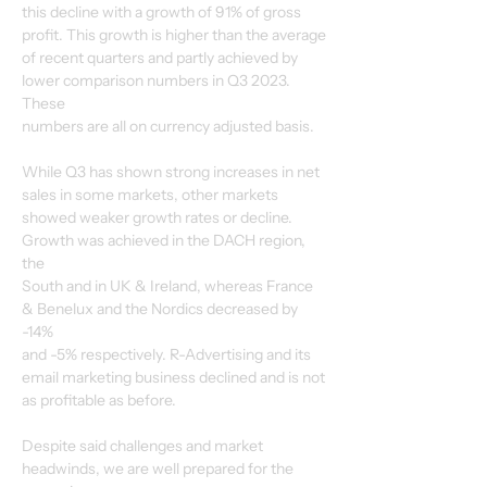
this decline with a growth of 91% of gross 
profit. This growth is higher than the average
of recent quarters and partly achieved by 
lower comparison numbers in Q3 2023. 
These
numbers are all on currency adjusted basis.
While Q3 has shown strong increases in net 
sales in some markets, other markets
showed weaker growth rates or decline. 
Growth was achieved in the DACH region, 
the
South and in UK & Ireland, whereas France 
& Benelux and the Nordics decreased by 
-14%
and -5% respectively. R-Advertising and its 
email marketing business declined and is not
as profitable as before.
Despite said challenges and market 
headwinds, we are well prepared for the 