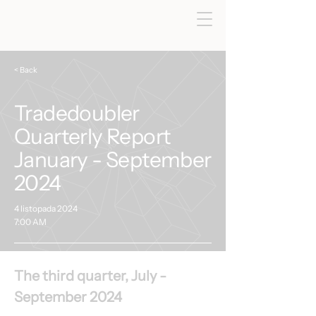
< Back
Tradedoubler
Quarterly Report
January - September
2024
4 listopada 2024
7:00 AM
The third quarter, July - 
September 2024