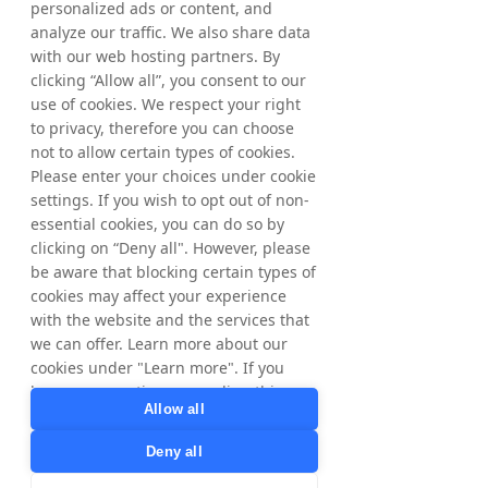
personalized ads or content, and
At this point I would like to thank the 
analyze our traffic. We also share data
Tradedoubler team for standing behind our 
with our web hosting partners. By
new
clicking “Allow all”, you consent to our
brand strategy and the positive energy in 
use of cookies. We respect your right
“boosting partnerships”.
to privacy, therefore you can choose
not to allow certain types of cookies.
Contact information
Please enter your choices under cookie
settings. If you wish to opt out of non-
Matthias Stadelmeyer, President and CEO
essential cookies, you can do so by
Phone +46 8 405 08 00
clicking on “Deny all". However, please
Viktor Wågström, CFO
be aware that blocking certain types of
Phone +46 8 405 08 00
cookies may affect your experience
E-mail: 
ir@tradedoubler.com
with the website and the services that
we can offer. Learn more about our
cookies under "Learn more". If you
Other information
have any questions regarding this,
Tradedoubler discloses the information 
Allow all
please contact
provided herein pursuant to the EU Market 
privacy@tradedoubler.com
or
Deny all
Abuse Regulation and the Swedish 
dpo@tradedoubler.com
. You can also
Securities Markets Act. The information 
read more about our data processing