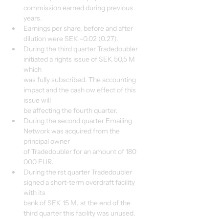
commission earned during previous 
years.
Earnings per share, before and after 
dilution were SEK -0.02 (0.27).
During the third quarter Tradedoubler 
initiated a rights issue of SEK 50,5 M 
which
was fully subscribed. The accounting 
impact and the cash ow effect of this 
issue will
be affecting the fourth quarter.
During the second quarter Emailing 
Network was acquired from the 
principal owner
of Tradedoubler for an amount of 180 
000 EUR.
During the rst quarter Tradedoubler 
signed a short-term overdraft facility 
with its
bank of SEK 15 M, at the end of the 
third quarter this facility was unused.