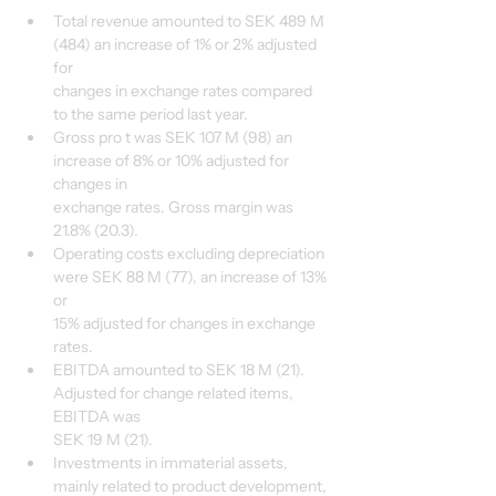
Total revenue amounted to SEK 489 M 
(484) an increase of 1% or 2% adjusted 
for
changes in exchange rates compared 
to the same period last year.
Gross pro t was SEK 107 M (98) an 
increase of 8% or 10% adjusted for 
changes in
exchange rates. Gross margin was 
21.8% (20.3).
Operating costs excluding depreciation 
were SEK 88 M (77), an increase of 13% 
or
15% adjusted for changes in exchange 
rates.
EBITDA amounted to SEK 18 M (21). 
Adjusted for change related items, 
EBITDA was
SEK 19 M (21).
Investments in immaterial assets, 
mainly related to product development, 