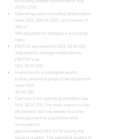
excluding change related items was 
21.5% (21.0).
Operating costs excluding depreciation 
were SEK 266 M (233), an increase of 
14% or
14% adjusted for changes in exchange 
rates.
EBITDA amounted to SEK 53 M (62). 
Adjusted for change related items, 
EBITDA was
SEK 55 M (63).
Investments in intangible assets, 
mainly related to product development, 
were SEK
30 M (28).
Cash ow from operating activities was 
SEK 26 M (31). The main reason to the
decreased cash ow relates to a one-
time payment to a publisher that 
amounted to
approximately SEK 20 M during the 
second quarter. The payment related to