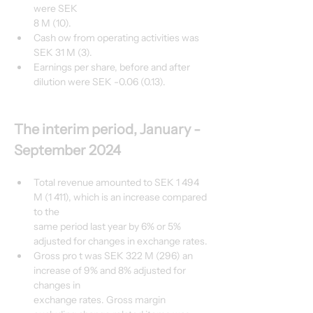
were SEK
8 M (10).
Cash ow from operating activities was 
SEK 31 M (3).
Earnings per share, before and after 
dilution were SEK -0.06 (0.13).
The interim period, January - 
September 2024
Total revenue amounted to SEK 1 494 
M (1 411), which is an increase compared 
to the
same period last year by 6% or 5% 
adjusted for changes in exchange rates.
Gross pro t was SEK 322 M (296) an 
increase of 9% and 8% adjusted for 
changes in
exchange rates. Gross margin 