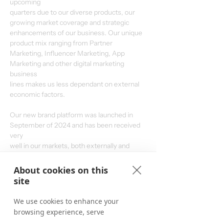
upcoming
quarters due to our diverse products, our 
growing market coverage and strategic
enhancements of our business. Our unique 
product mix ranging from Partner
Marketing, Influencer Marketing, App 
Marketing and other digital marketing 
business
lines makes us less dependant on external 
economic factors.
Our new brand platform was launched in 
September of 2024 and has been received 
very
well in our markets, both externally and 
internally. With our redefined strategy and
stronger focus on the core of our business – 
About cookies on this
boosting partnerships – we aim to produce
site
considerable growth by growing our existing 
business and gaining market share, even if
We use cookies to enhance your
market environments remain challenging.
browsing experience, serve