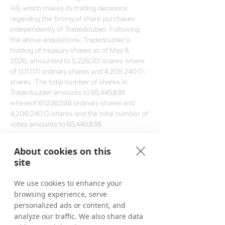
AB, which makes its trading decisions 
regarding the timing of share purchases 
independently of Tradedoubler. Following 
the above acquisitions, Tradedoubler’s 
holding of treasury shares as of May 8, 
2026, amounted to 5,226,351 shares where 
of 1,017,111 ordinary shares and 4,209,240 C-
shares. The total number of shares in 
Tradedoubler amounts to 65,445,838 
whereof 61,236,598 ordinary shares and 
4,209,240 C-shares and the total number of 
votes amounts to 
65,445,838
. 
From March 20, 2026, up to and including 
About cookies on this
May 8, 2026, a total of 226,351 ordinary 
site
shares have been repurchased within the 
framework of the program. In total, a 
We use cookies to enhance your
maximum of 1,544,584 ordinary shares may 
browsing experience, serve
be repurchased. 
personalized ads or content, and
analyze our traffic. We also share data