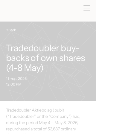
< Back
Tradedoubler buy-
backs of own shares
(4-8 May)
11 maja 2026
12:00 PM
Tradedoubler Aktiebolag (publ) 
(“Tradedoubler” or the “Company”) has, 
during the period May 4 – May 8, 2026, 
repurchased a total of 53,687 ordinary 