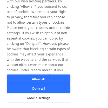
with our web hosting partners. By
For further information, please contact: 
clicking “Allow all”, you consent to our
Matthias Stadelmeyer, CEO Tradedoubler 
use of cookies. We respect your right
Phone: +46 8 405 08 00 
to privacy, therefore you can choose
Email: 
ir@tradedoubler.com
not to allow certain types of cookies.
The information was submitted for 
Please enter your choices under cookie
publication, through the agency of the 
settings. If you wish to opt out of non-
contact person set out above, at 2 pm CEST 
essential cookies, you can do so by
on May 8, 2026. 
clicking on “Deny all". However, please
be aware that blocking certain types of
About Tradedoubler
cookies may affect your experience
Tradedoubler is an international leader in 
with the website and the services that
digital marketing and technology.  
we can offer. Learn more about our
Combining over 20 years of digital 
cookies under "Learn more". If you
marketing expertise, a global presence and 
have any questions regarding this,
a market-leading technology platform, 
Allow all
please contact
Tradedoubler offers customised 
privacy@tradedoubler.com
or
performance-based solutions for 
Deny all
dpo@tradedoubler.com
. You can also
advertisers and publishers. Founded in 
read more about our data processing
Cookie settings
Sweden in 1999, Tradedoubler was a 
in our
Privacy Policy
.
pioneer in affiliate marketing in Europe and 