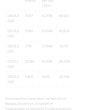
shares) 
per day 
(SEK) 
04.05.2
11,017 
6.2739 
69,120 
026 
05.05.2
11,140 
5.7006 
63,505 
026 
06.05.2
1,716 
5.7969 
73,713 
026 
07.05.2
13,364 
6.0019 
80,209 
026 
08.05.2
5,450 
6.102 
33,256 
026 
All acquisitions have been carried out on 
Nasdaq Stockholm on behalf of 
Tradedoubler by Mangold Fondkommission 