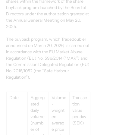
shares within the framework of the share 
buyback program launched by the Board of 
Directors under the authorization granted at 
the Annual General Meeting on May 20, 
2025. 
The buyback program, which Tradedoubler 
announced on March 20, 2026, is carried out 
in accordance with the EU Market Abuse 
Regulation (EU) No. 596/2014 (“MAR”) and 
the Commission Delegated Regulation (EU) 
No. 2016/1052 (the “Safe Harbour 
Regulation”). 
Date 
Aggreg
Volume
Transac
ated 
-
tion 
daily 
weight
value 
volume 
ed 
per day 
(numb
averag
(SEK) 
er of 
e price 