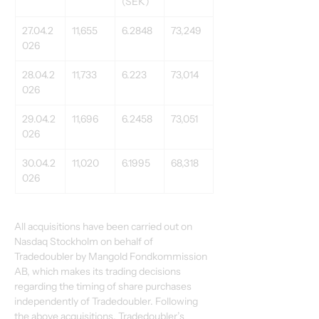
(SEK)
27.04.2
11,655
6.2848
73,249
026
28.04.2
11,733
6.223
73,014
026
29.04.2
11,696
6.2458
73,051
026
30.04.2
11,020
6.1995
68,318
026
All acquisitions have been carried out on 
Nasdaq Stockholm on behalf of 
Tradedoubler by Mangold Fondkommission 
AB, which makes its trading decisions 
regarding the timing of share purchases 
independently of Tradedoubler. Following 
the above acquisitions, Tradedoubler’s 