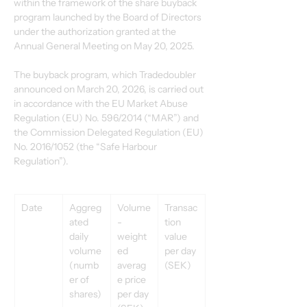
within the framework of the share buyback 
program launched by the Board of Directors 
under the authorization granted at the 
Annual General Meeting on May 20, 2025.
The buyback program, which Tradedoubler 
announced on March 20, 2026, is carried out 
in accordance with the EU Market Abuse 
Regulation (EU) No. 596/2014 (“MAR”) and 
the Commission Delegated Regulation (EU) 
No. 2016/1052 (the “Safe Harbour 
Regulation”).
Date
Aggreg
Volume
Transac
ated 
-
tion 
daily 
weight
value 
volume 
ed 
per day 
(numb
averag
(SEK)
er of 
e price 
shares)
per day 