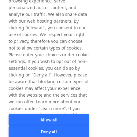
browsing experience, serve
personalized ads or content, and
The information was submitted for 
analyze our traffic. We also share data
publication, through the agency of the 
with our web hosting partners. By
contact person set out above, at 2 pm CEST 
clicking “Allow all”, you consent to our
on May 4, 2026.
use of cookies. We respect your right
to privacy, therefore you can choose
About Tradedoubler
not to allow certain types of cookies.
Tradedoubler is an international leader in 
digital marketing and technology.  
Please enter your choices under cookie
Combining over 20 years of digital 
settings. If you wish to opt out of non-
marketing expertise, a global presence and 
essential cookies, you can do so by
a market-leading technology platform, 
clicking on “Deny all". However, please
Tradedoubler offers customised 
be aware that blocking certain types of
performance-based solutions for 
cookies may affect your experience
advertisers and publishers. Founded in 
with the website and the services that
Sweden in 1999, Tradedoubler was a 
we can offer. Learn more about our
pioneer in affiliate marketing in Europe and 
cookies under "Learn more". If you
has since developed its offering to include 
have any questions regarding this,
data-driven insights and purchase journey 
Allow all
please contact
tracking through its proprietary BI tool. The 
privacy@tradedoubler.com
or
share is listed on Nasdaq OMX Stockholm. 
Deny all
dpo@tradedoubler.com
. You can also