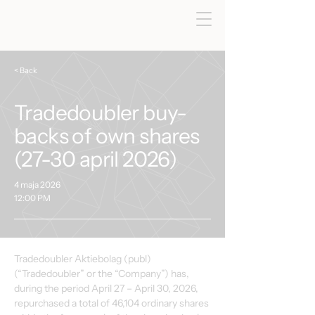
< Back
Tradedoubler buy-
backs of own shares
(27-30 april 2026)
4 maja 2026
12:00 PM
Tradedoubler Aktiebolag (publ) 
(“Tradedoubler” or the “Company”) has, 
during the period April 27 – April 30, 2026, 
repurchased a total of 46,104 ordinary shares 