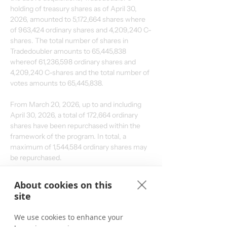
holding of treasury shares as of April 30, 
2026, amounted to 5,172,664 shares where 
of 963,424 ordinary shares and 4,209,240 C-
shares. The total number of shares in 
Tradedoubler amounts to 65,445,838 
whereof 61,236,598 ordinary shares and 
4,209,240 C-shares and the total number of 
votes amounts to 
65,445,838
.
From March 20, 2026, up to and including 
April 30, 2026, a total of 172,664 ordinary 
shares have been repurchased within the 
framework of the program. In total, a 
maximum of 1,544,584 ordinary shares may 
be repurchased.
About cookies on this
For further information, please contact:
site
Matthias Stadelmeyer, CEO Tradedoubler
Phone: +46 8 405 08 00
We use cookies to enhance your
Email: 
ir@tradedoubler.com