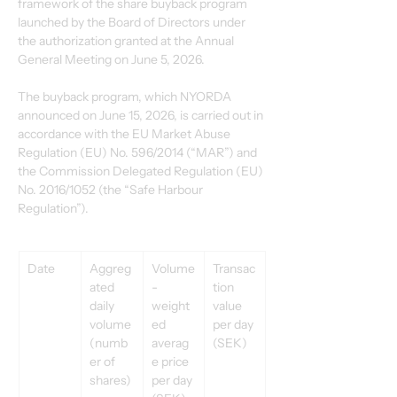
framework of the share buyback program 
launched by the Board of Directors under 
the authorization granted at the Annual 
General Meeting on June 5, 2026.
The buyback program, which NYORDA 
announced on June 15, 2026, is carried out in 
accordance with the EU Market Abuse 
Regulation (EU) No. 596/2014 (“MAR”) and 
the Commission Delegated Regulation (EU) 
No. 2016/1052 (the “Safe Harbour 
Regulation”).
Date
Aggreg
Volume
Transac
ated 
-
tion 
daily 
weight
value 
volume 
ed 
per day 
(numb
averag
(SEK)
er of 
e price 
shares)
per day 