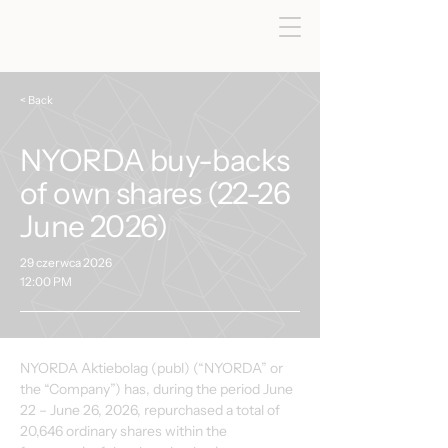
< Back
NYORDA buy-backs
of own shares (22-26
June 2026)
29 czerwca 2026
12:00 PM
NYORDA Aktiebolag (publ) (“NYORDA” or 
the “Company”) has, during the period June 
22 – June 26, 2026, repurchased a total of 
20,646 ordinary shares within the 