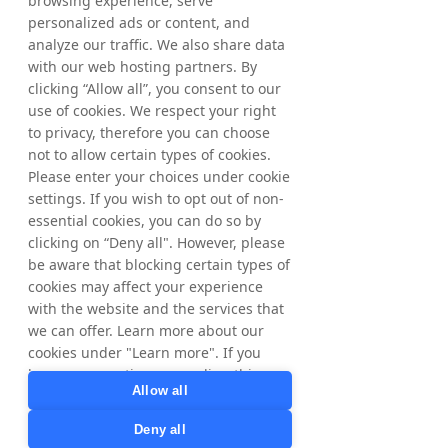
browsing experience, serve
its trading decisions regarding the timing of 
personalized ads or content, and
share purchases independently of NYORDA. 
analyze our traffic. We also share data
Following the above acquisitions, NYORDA’s 
with our web hosting partners. By
holding of treasury shares as of June 26, 
clicking “Allow all”, you consent to our
2026, amounted to 5,445,505 shares where 
use of cookies. We respect your right
of 1,236,265 ordinary shares and 4,209,240 
to privacy, therefore you can choose
C-shares. The total number of shares in 
not to allow certain types of cookies.
NYORDA amounts to 65,445,838 whereof 
Please enter your choices under cookie
61,236,598 ordinary shares and 4,209,240 C-
settings. If you wish to opt out of non-
shares and the total number of votes 
essential cookies, you can do so by
amounts to 
65,445,838
.
clicking on “Deny all". However, please
be aware that blocking certain types of
From June 15, 2026, up to and including 
cookies may affect your experience
June 26, 2026, a total of 32,946 ordinary 
with the website and the services that
shares have been repurchased within the 
we can offer. Learn more about our
framework of the program. In total, a 
maximum of 1,132,025ordinary shares may 
cookies under "Learn more". If you
be repurchased.
have any questions regarding this,
Allow all
please contact
privacy@tradedoubler.com
or
Deny all
For further information, please contact:
dpo@tradedoubler.com
. You can also